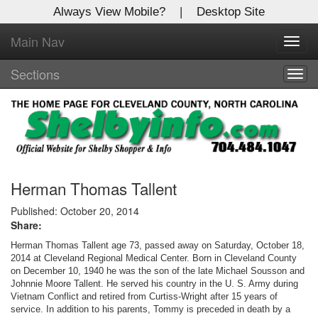
Always View Mobile?
|
Desktop Site
Main Nav
X
Toggl
Log In to
navig
Shelby Shopper
Sections
Togg
navig
Welcome to the site. Please login.
Username/Email:
Password:
Herman Thomas Tallent
Published: October 20, 2014
Share:
Login
Herman Thomas Tallent age 73, passed away on Saturday, October 18,
Not a Member?
2014 at Cleveland Regional Medical Center. Born in Cleveland County
on December 10, 1940 he was the son of the late Michael Sousson and
Johnnie Moore Tallent. He served his country in the U. S. Army during
Click
here
to register!
Vietnam Conflict and retired from Curtiss-Wright after 15 years of
service. In addition to his parents, Tommy is preceded in death by a
Forgot your username or password?
Click Here