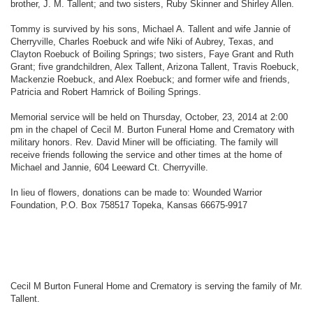
brother, J. M. Tallent; and two sisters, Ruby Skinner and Shirley Allen.
Tommy is survived by his sons, Michael A. Tallent and wife Jannie of
Cherryville, Charles Roebuck and wife Niki of Aubrey, Texas, and
Clayton Roebuck of Boiling Springs; two sisters, Faye Grant and Ruth
Grant; five grandchildren, Alex Tallent, Arizona Tallent, Travis Roebuck,
Mackenzie Roebuck, and Alex Roebuck; and former wife and friends,
Patricia and Robert Hamrick of Boiling Springs.
Memorial service will be held on Thursday, October, 23, 2014 at 2:00
pm in the chapel of Cecil M. Burton Funeral Home and Crematory with
military honors. Rev. David Miner will be officiating. The family will
receive friends following the service and other times at the home of
Michael and Jannie, 604 Leeward Ct. Cherryville.
In lieu of flowers, donations can be made to: Wounded Warrior
Foundation, P.O. Box 758517 Topeka, Kansas 66675-9917
Cecil M Burton Funeral Home and Crematory is serving the family of Mr.
Tallent.