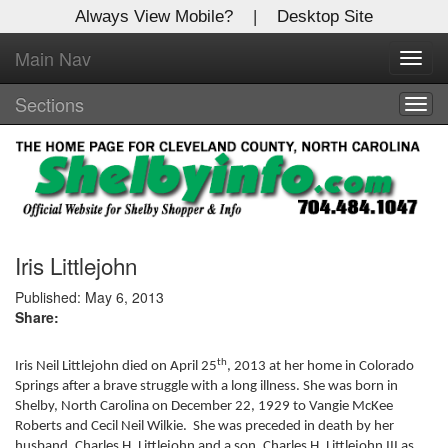
Always View Mobile?
|
Desktop Site
Main Nav
X
Toggl
Log In to
navig
Shelby Shopper
Sections
Togg
navig
Welcome to the site. Please login.
Username/Email:
Password:
Iris Littlejohn
Published: May 6, 2013
Share:
Login
Not a Member?
th
Iris Neil Littlejohn died on April 25
, 2013 at her home in Colorado
Springs after a brave struggle with a long illness. She was born in
Click
here
to register!
Shelby, North Carolina on December 22, 1929 to Vangie McKee
Roberts and Cecil Neil Wilkie. She was preceded in death by her
Forgot your username or password?
Click Here
husband, Charles H. Littlejohn and a son, Charles H. Littlejohn III as