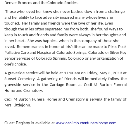
Denver Broncos and the Colorado Rockies.
Those who loved her knew she never backed down from a challenge
and her ability to face adversity inspired many whose lives she
touched. Her family and friends were the love of her life. Even
though the miles often separated her from both, she found ways to
keep in touch and friends and family were always in her thoughts and
in her heart. She was happiest when in the company of those she
loved. Remembrances in honor of Iris’s life can be made to Pikes Peak
Palliative Care and Hospice of Colorado Springs, Colorado or Silver Key
Senior Services of Colorado Springs, Colorado or any organization of
one’s choice.
A graveside service will be held at 11:00am on Friday, May 3, 2013 at
Sunset Cemetery. A gathering of friends will immediately follow the
graveside service in the Carriage Room at Cecil M Burton Funeral
Home and Crematory.
Cecil M Burton Funeral Home and Crematory is serving the family of
Mrs. Littlejohn.
Guest Registry is available at
www.cecilmburtonfuneralhome.com