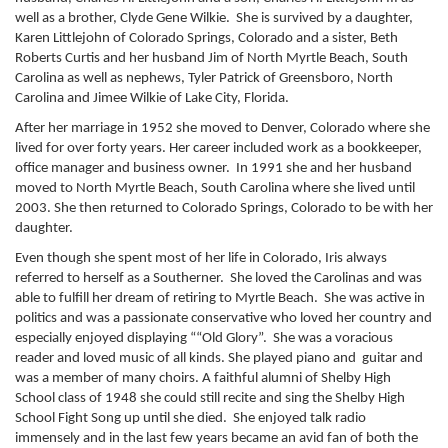
well as a brother, Clyde Gene Wilkie. She is survived by a daughter,
Karen Littlejohn of Colorado Springs, Colorado and a sister, Beth
Roberts Curtis and her husband Jim of North Myrtle Beach, South
Carolina as well as nephews, Tyler Patrick of Greensboro, North
Carolina and Jimee Wilkie of Lake City, Florida.
After her marriage in 1952 she moved to Denver, Colorado where she
lived for over forty years. Her career included work as a bookkeeper,
office manager and business owner. In 1991 she and her husband
moved to North Myrtle Beach, South Carolina where she lived until
2003. She then returned to Colorado Springs, Colorado to be with her
daughter.
Even though she spent most of her life in Colorado, Iris always
referred to herself as a Southerner. She loved the Carolinas and was
able to fulfill her dream of retiring to Myrtle Beach. She was active in
politics and was a passionate conservative who loved her country and
especially enjoyed displaying ““Old Glory”. She was a voracious
reader and loved music of all kinds. She played piano and guitar and
was a member of many choirs. A faithful alumni of Shelby High
School class of 1948 she could still recite and sing the Shelby High
School Fight Song up until she died. She enjoyed talk radio
immensely and in the last few years became an avid fan of both the