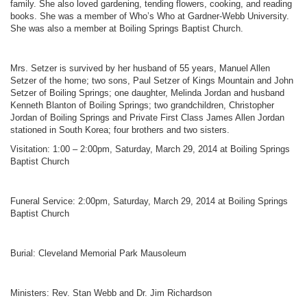
family. She also loved gardening, tending flowers, cooking, and reading
books. She was a member of Who’s Who at Gardner-Webb University.
She was also a member at Boiling Springs Baptist Church.
Mrs. Setzer is survived by her husband of 55 years, Manuel Allen
Setzer of the home; two sons, Paul Setzer of Kings Mountain and John
Setzer of Boiling Springs; one daughter, Melinda Jordan and husband
Kenneth Blanton of Boiling Springs; two grandchildren, Christopher
Jordan of Boiling Springs and Private First Class James Allen Jordan
stationed in South Korea; four brothers and two sisters.
Visitation: 1:00 – 2:00pm, Saturday, March 29, 2014 at Boiling Springs
Baptist Church
Funeral Service: 2:00pm, Saturday, March 29, 2014 at Boiling Springs
Baptist Church
Burial: Cleveland Memorial Park Mausoleum
Ministers: Rev. Stan Webb and Dr. Jim Richardson