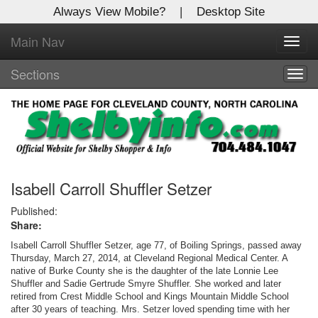
Always View Mobile?
|
Desktop Site
Main Nav
X
Toggl
Log In to
navig
Shelby Shopper
Sections
Togg
navig
Welcome to the site. Please login.
Username/Email:
Password:
Isabell Carroll Shuffler Setzer
Published:
Share:
Login
Isabell Carroll Shuffler Setzer, age 77, of Boiling Springs, passed away
Not a Member?
Thursday, March 27, 2014, at Cleveland Regional Medical Center. A
native of Burke County she is the daughter of the late Lonnie Lee
Shuffler and Sadie Gertrude Smyre Shuffler. She worked and later
Click
here
to register!
retired from Crest Middle School and Kings Mountain Middle School
after 30 years of teaching. Mrs. Setzer loved spending time with her
Forgot your username or password?
Click Here