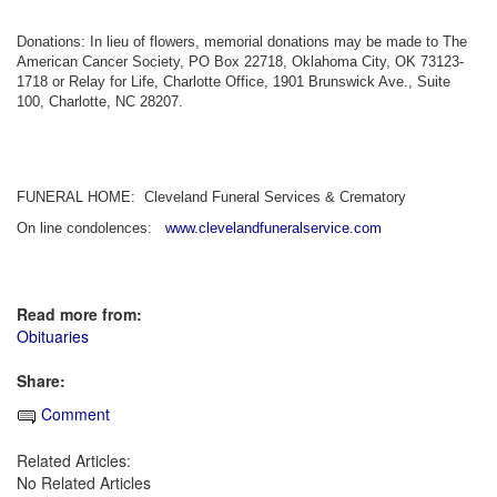
Donations: In lieu of flowers, memorial donations may be made to The
American Cancer Society, PO Box 22718, Oklahoma City, OK 73123-
1718 or Relay for Life, Charlotte Office, 1901 Brunswick Ave., Suite
100, Charlotte, NC 28207.
FUNERAL HOME: Cleveland Funeral Services & Crematory
On line condolences:
www.clevelandfuneralservice.com
Read more from:
Obituaries
Share:
Comment
Related Articles:
No Related Articles