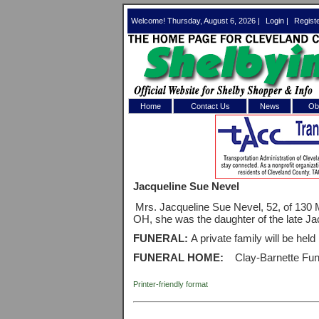
Welcome! Thursday, August 6, 2026 |
Login
|
Regist
Home
Contact Us
News
Obi
Log In 
Welcome to th
Jacqueline Sue Nevel
Username/Em
Mrs. Jacqueline Sue Nevel, 52, of 130 M
OH, she was the daughter of the late J
Password:
FUNERAL:
A private family will be held
FUNERAL HOME:
Clay-Barnette Fun
Login
Printer-friendly format
Forgot your