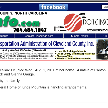
er
tuaries
CarolinaClassifieds.com
Submit Events
Chu
to
Shelby Shopper
e site. Please login.
Not a Member?
ail:
Click
here
to register!
allard Dr., died Wed., Aug. 3, 2011 at her home.
A native of Canton,
ack and Glenna Gauge.
 by the family
eral Home of Kings Mountain is handling arrangements.
 username or password?
Click Here