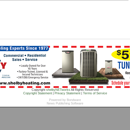
Copyright
shelbyNETworks
All Rights Reserved
Copyright Statement
|
Privacy Statement
|
Terms of Service
Powered by
Bondware
News Publishing Software