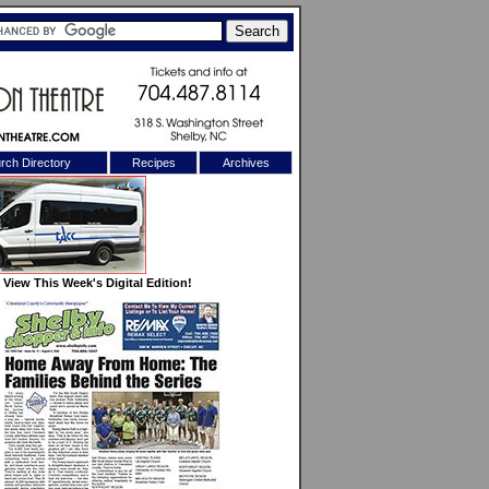
rch Directory
Recipes
Archives
X
View This Week's Digital Edition!