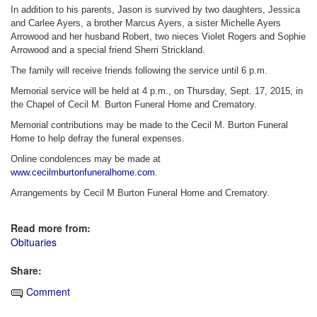
In addition to his parents, Jason is survived by two daughters, Jessica
and Carlee Ayers, a brother Marcus Ayers, a sister Michelle Ayers
Arrowood and her husband Robert, two nieces Violet Rogers and Sophie
Arrowood and a special friend Sherri Strickland.
The family will receive friends following the service until 6 p.m.
Memorial service will be held at 4 p.m., on Thursday, Sept. 17, 2015, in
the Chapel of Cecil M. Burton Funeral Home and Crematory.
Memorial contributions may be made to the Cecil M. Burton Funeral
Home to help defray the funeral expenses.
Online condolences may be made at
www.cecilmburtonfuneralhome.com
.
Arrangements by Cecil M Burton Funeral Home and Crematory.
Read more from:
Obituaries
Share:
Comment