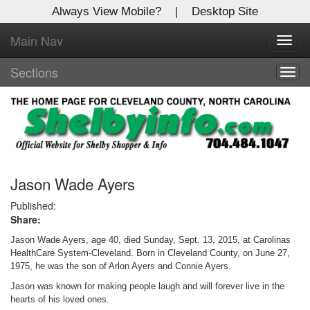
Always View Mobile?
|
Desktop Site
Main Nav
X
Toggl
Log In to
navig
Shelby Shopper
Sections
Togg
navig
Welcome to the site. Please login.
Username/Email:
Password:
Jason Wade Ayers
Published:
Share:
Login
Jason Wade Ayers, age 40, died Sunday, Sept. 13, 2015, at Carolinas
Not a Member?
HealthCare System-Cleveland. Born in Cleveland County, on June 27,
1975, he was the son of Arlon Ayers and Connie Ayers.
Click
here
to register!
Jason was known for making people laugh and will forever live in the
hearts of his loved ones.
Forgot your username or password?
Click Here