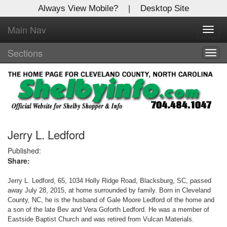
Always View Mobile?
|
Desktop Site
Main Nav
X
Toggl
Log In to
navig
Shelby Shopper
Sections
Togg
navig
Welcome to the site. Please login.
Username/Email:
Password:
Jerry L. Ledford
Published:
Share:
Login
Jerry L. Ledford, 65, 1034 Holly Ridge Road, Blacksburg, SC, passed
Not a Member?
away July 28, 2015, at home surrounded by family. Born in Cleveland
County, NC, he is the husband of Gale Moore Ledford of the home and
Click
here
to register!
a son of the late Bev and Vera Goforth Ledford. He was a member of
Eastside Baptist Church and was retired from Vulcan Materials.
Forgot your username or password?
Click Here