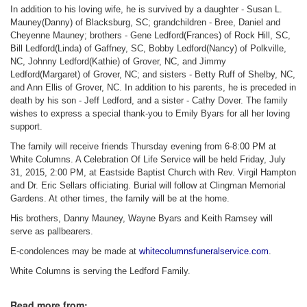
In addition to his loving wife, he is survived by a daughter - Susan L.
Mauney(Danny) of Blacksburg, SC; grandchildren - Bree, Daniel and
Cheyenne Mauney; brothers - Gene Ledford(Frances) of Rock Hill, SC,
Bill Ledford(Linda) of Gaffney, SC, Bobby Ledford(Nancy) of Polkville,
NC, Johnny Ledford(Kathie) of Grover, NC, and Jimmy
Ledford(Margaret) of Grover, NC; and sisters - Betty Ruff of Shelby, NC,
and Ann Ellis of Grover, NC. In addition to his parents, he is preceded in
death by his son - Jeff Ledford, and a sister - Cathy Dover. The family
wishes to express a special thank-you to Emily Byars for all her loving
support.
The family will receive friends Thursday evening from 6-8:00 PM at
White Columns. A Celebration Of Life Service will be held Friday, July
31, 2015, 2:00 PM, at Eastside Baptist Church with Rev. Virgil Hampton
and Dr. Eric Sellars officiating. Burial will follow at Clingman Memorial
Gardens. At other times, the family will be at the home.
His brothers, Danny Mauney, Wayne Byars and Keith Ramsey will
serve as pallbearers.
E-condolences may be made at
whitecolumnsfuneralservice.com
.
White Columns is serving the Ledford Family.
Read more from: