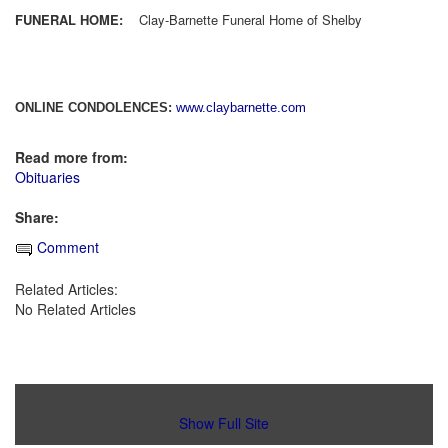
FUNERAL HOME:
Clay-Barnette Funeral Home of Shelby
ONLINE CONDOLENCES:
www.claybarnette.com
Read more from:
Obituaries
Share:
Comment
Related Articles:
No Related Articles
Show Full Site