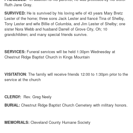
Ruth Jane Gray.
SURVIVED:
He is survived by his loving wife of 43 years Mary Bretz
Lester of the home; three sons Jack Lester and fiancé Tina of Shelby,
Tony Lester and wife Billie of Columbia, and Jim Lester of Shelby; one
sister Nora Webb and husband Darrell of Grove City, Oh; 10
grandchildren; and many special friends survive.
SERVICES:
Funeral services will be held 1:30pm Wednesday at
Chestnut Ridge Baptist Church in Kings Mountain
VISITATION
: The family will receive friends 12:00 to 1:30pm prior to the
service at the church
CLERGY:
Rev. Greg Neely
BURIAL:
Chestnut Ridge Baptist Church Cemetery with military honors.
MEMORIALS:
Cleveland County Humane Society