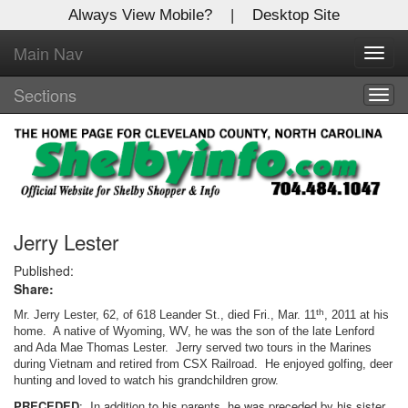
Always View Mobile?
|
Desktop Site
Main Nav
X
Toggl
Log In to
navig
Shelby Shopper
Sections
Togg
navig
Welcome to the site. Please login.
Username/Email:
Password:
Jerry Lester
Published:
Share:
Login
th
Mr. Jerry Lester, 62, of 618 Leander St., died Fri., Mar. 11
, 2011 at his
Not a Member?
home. A native of Wyoming, WV, he was the son of the late Lenford
and Ada Mae Thomas Lester. Jerry served two tours in the Marines
during Vietnam and retired from CSX Railroad. He enjoyed golfing, deer
Click
here
to register!
hunting and loved to watch his grandchildren grow.
Forgot your username or password?
Click Here
PRECEDED
: In addition to his parents, he was preceded by his sister