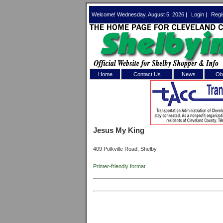
Welcome! Wednesday, August 5, 2026 |
Login
|
Regi
Home
Contact Us
News
Obi
Log In 
Welcome to th
Jesus My King
Username/Em
409 Polkville Road, Shelby
Password:
Printer-friendly format
Login
Forgot your