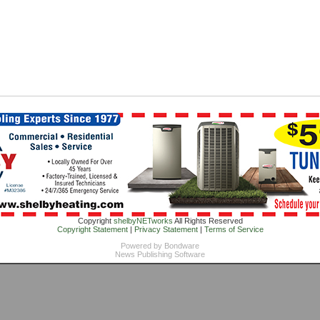
Copyright
shelbyNETworks
All Rights Reserved
Copyright Statement
|
Privacy Statement
|
Terms of Service
Powered by
Bondware
News Publishing Software