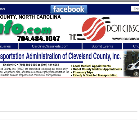
ster
tuaries
CarolinaClassifieds.com
Submit Events
Chu
to
Shelby Shopper
e site. Please login.
Not a Member?
ail:
Click
here
to register!
 username or password?
Click Here