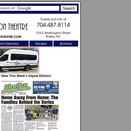
rch Directory
Recipes
Archives
X
View This Week's Digital Edition!