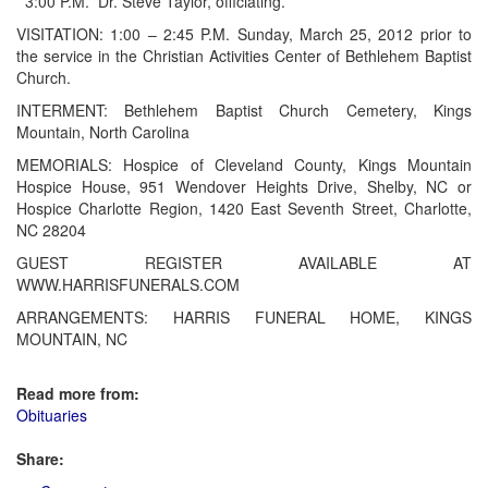
3:00 P.M.
Dr. Steve Taylor, officiating.
VISITATION: 1:00 – 2:45 P.M. Sunday, March 25, 2012 prior to
the service in the Christian Activities Center of Bethlehem Baptist
Church.
INTERMENT: Bethlehem Baptist Church Cemetery, Kings
Mountain, North Carolina
MEMORIALS: Hospice of Cleveland County, Kings Mountain
Hospice House, 951 Wendover Heights Drive, Shelby, NC or
Hospice Charlotte Region, 1420 East Seventh Street, Charlotte,
NC 28204
GUEST REGISTER AVAILABLE AT
WWW.HARRISFUNERALS.COM
ARRANGEMENTS: HARRIS FUNERAL HOME, KINGS
MOUNTAIN, NC
Read more from:
Obituaries
Share: