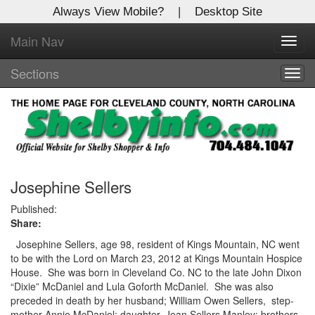
Always View Mobile?
|
Desktop Site
Main Nav
X
Toggl
Log In to
navig
Shelby Shopper
Sections
Togg
navig
Welcome to the site. Please login.
Username/Email:
Password:
Josephine Sellers
Published:
Share:
Login
Josephine Sellers, age 98, resident of Kings Mountain, NC went
Not a Member?
to be with the Lord on March 23, 2012 at Kings Mountain Hospice
House.
She was born in Cleveland Co. NC to the late John Dixon
Click
here
to register!
“Dixie” McDaniel and Lula Goforth McDaniel.
She was also
preceded in death by her husband; William Owen Sellers,
step-
Forgot your username or password?
Click Here
mother Annie McDaniel; daughter, Jean Sellers Manley; brothers,