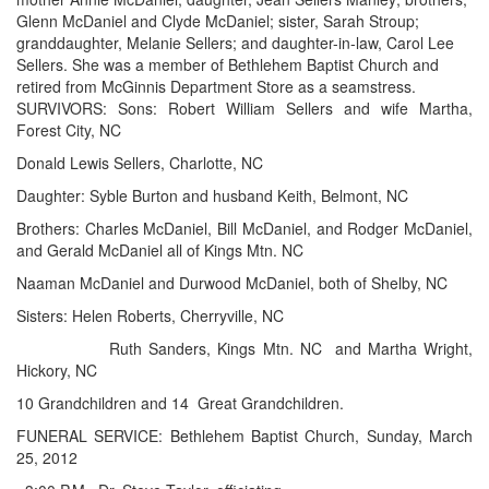
Glenn McDaniel and Clyde McDaniel; sister, Sarah Stroup;
granddaughter, Melanie Sellers; and daughter-in-law, Carol Lee
Sellers. She was a member of Bethlehem Baptist Church and
retired from McGinnis Department Store as a seamstress.
SURVIVORS: Sons: Robert William Sellers and wife Martha,
Forest City, NC
Donald Lewis Sellers, Charlotte, NC
Daughter: Syble Burton and husband Keith, Belmont, NC
Brothers: Charles McDaniel, Bill McDaniel, and Rodger McDaniel,
and Gerald McDaniel all of Kings Mtn. NC
Naaman McDaniel and Durwood McDaniel, both of Shelby, NC
Sisters: Helen Roberts, Cherryville, NC
Ruth Sanders, Kings Mtn. NC
and Martha Wright,
Hickory, NC
10 Grandchildren and 14
Great Grandchildren.
FUNERAL SERVICE: Bethlehem Baptist Church, Sunday, March
25, 2012