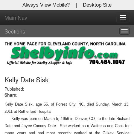
Always View Mobile?
|
Desktop Site
Main Nav
X
Toggl
Log In to
navig
Shelby Shopper
Sections
Togg
navig
Welcome to the site. Please login.
Username/Email:
Password:
Kelly Date Sisk
Published:
Share:
Login
Kelly Date Sisk, age 55, of Forest City, NC, died Sunday, March 13,
Not a Member?
2011 at Rutherford Hospital.
Kelly was born on March 5, 1956 in Denver, CO. to the late Richard
Click
here
to register!
Date and Joyce Canady Date. She worked as a Waitress and Cook for
Forgot your username or password?
Click Here
many years and had most recently worked at the Gilkey Service