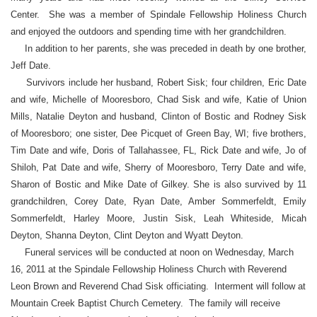
Center. She was a member of Spindale Fellowship Holiness Church
and enjoyed the outdoors and spending time with her grandchildren.
In addition to her parents, she was preceded in death by one brother,
Jeff Date.
Survivors include her husband, Robert Sisk; four children, Eric Date
and wife, Michelle of Mooresboro, Chad Sisk and wife, Katie of Union
Mills, Natalie Deyton and husband, Clinton of Bostic and Rodney Sisk
of Mooresboro; one sister, Dee Picquet of Green Bay, WI; five brothers,
Tim Date and wife, Doris of Tallahassee, FL, Rick Date and wife, Jo of
Shiloh, Pat Date and wife, Sherry of Mooresboro, Terry Date and wife,
Sharon of Bostic and Mike Date of Gilkey. She is also survived by 11
grandchildren, Corey Date, Ryan Date, Amber Sommerfeldt, Emily
Sommerfeldt, Harley Moore, Justin Sisk, Leah Whiteside, Micah
Deyton, Shanna Deyton, Clint Deyton and Wyatt Deyton.
Funeral services will be conducted at noon on Wednesday, March
16, 2011 at the Spindale Fellowship Holiness Church with Reverend
Leon Brown and Reverend Chad Sisk officiating. Interment will follow at
Mountain Creek Baptist Church Cemetery. The family will receive