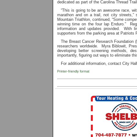
dedicated as part of the Carolina Thread Trail,
“This is going to be an awesome race, wi
marathon and on a trail, not city streets,”
Mountain Triathlon, continued, “Some competit
winning time on the four lap Enduro.” Regis
information and updates provided. With lim
supporters from the parking area at Patriots P
The Breast Cancer Research Foundation (BC
researchers worldwide. Myra Biblowit, Pre
developing better screening methods, des
importantly, figuring out ways to eliminate thi
For additional information, contact City Ha
Printer-friendly format