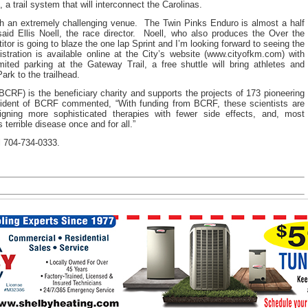
 a trail system that will interconnect the Carolinas.
th an extremely challenging venue. The Twin Pinks Enduro is almost a half
 said Ellis Noell, the race director. Noell, who also produces the Over the
or is going to blaze the one lap Sprint and I’m looking forward to seeing the
tration is available online at the City’s website (www.cityofkm.com) with
ited parking at the Gateway Trail, a free shuttle will bring athletes and
ark to the trailhead.
RF) is the beneficiary charity and supports the projects of 173 pioneering
sident of BCRF commented, “With funding from BCRF, these scientists are
igning more sophisticated therapies with fewer side effects, and, most
s terrible disease once and for all.”
ll 704-734-0333.