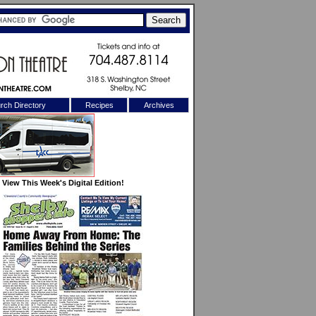
rch Directory
Recipes
Archives
X
View This Week's Digital Edition!