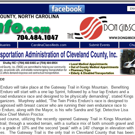
tuaries
CarolinaClassifieds.com
Submit Events
Chu
to
Shelby Shopper
e site. Please login.
Not a Member?
ace
ail:
Click
here
to register!
nduro will take place at the Gateway Trail in Kings Mountain. Benefiting
duro will start with a one lap Sprint, followed by a four lap Enduro and a
f-road endurance race and designed to be physically demanding”, stated Kings
ganizers. Murphrey added, ”The Twin Pinks Enduro’s race is designed to
iagnosed with breast cancer who are running their own endurance race to
e Enduro, along with the Mayor, is his wife Sandra and Sgt. Detective Lisa
lice Chief Melvin Proctor.
osed course, utilizing the recently opened Gateway Trail in Kings Mountain.
 trail, through a wooded terrain, with a surface mix of both smooth gravel and
with a grade of 10% and the second “peak” with a 140’ change in elevation with
 username or password?
Click Here
es. The Gateway Trail is the only trail in Cleveland County that has been