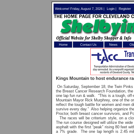
Welcome! Friday, August 7, 2026 |
Login
|
Register
Home
Contact Us
News
Obi
Log In 
Welcome to th
Kings Mountain to host endurance r
Username/Em
On Saturday, September 18, the Twin Pinks E
the Breast Cancer Research Foundation, the En
Password:
one lap fun run & walk. “This is a tough, of
Mountain Mayor Rick Murphrey, one of the or
reflect the tough battle for women and men d
survive every day.” Also helping organize th
Login
Proctor, both breast cancer survivors, and Po
The races will be criterium style, on a cl
The run course designed will utilize the wide
asphalt with the first “peak” rising 80 feet 
Forgot your
a 7% grade. The one lap length is 2.45 mil