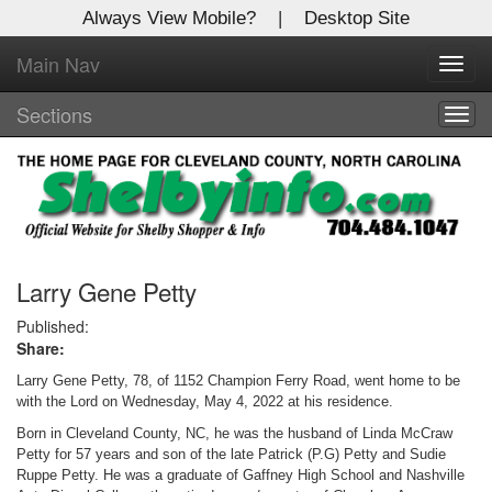
Always View Mobile?
|
Desktop Site
Main Nav
X
Toggl
Log In to
navig
Shelby Shopper
Sections
Togg
navig
Welcome to the site. Please login.
Username/Email:
Password:
Larry Gene Petty
Published:
Share:
Login
Larry Gene Petty, 78, of 1152 Champion Ferry Road, went home to be
Not a Member?
with the Lord on Wednesday, May 4, 2022 at his residence.
Born in Cleveland County, NC, he was the husband of Linda McCraw
Click
here
to register!
Petty for 57 years and son of the late Patrick (P.G) Petty and Sudie
Ruppe Petty. He was a graduate of Gaffney High School and Nashville
Forgot your username or password?
Click Here