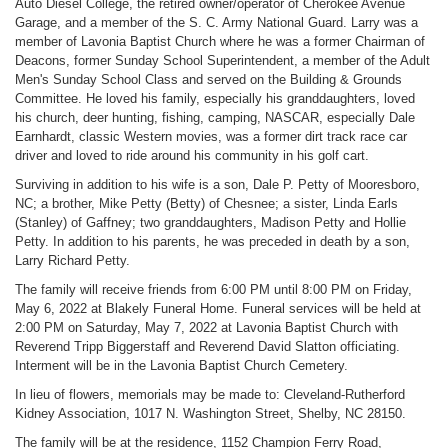
Auto Diesel College, the retired owner/operator of Cherokee Avenue
Garage, and a member of the S. C. Army National Guard. Larry was a
member of Lavonia Baptist Church where he was a former Chairman of
Deacons, former Sunday School Superintendent, a member of the Adult
Men's Sunday School Class and served on the Building & Grounds
Committee. He loved his family, especially his granddaughters, loved
his church, deer hunting, fishing, camping, NASCAR, especially Dale
Earnhardt, classic Western movies, was a former dirt track race car
driver and loved to ride around his community in his golf cart.
Surviving in addition to his wife is a son, Dale P. Petty of Mooresboro,
NC; a brother, Mike Petty (Betty) of Chesnee; a sister, Linda Earls
(Stanley) of Gaffney; two granddaughters, Madison Petty and Hollie
Petty. In addition to his parents, he was preceded in death by a son,
Larry Richard Petty.
The family will receive friends from 6:00 PM until 8:00 PM on Friday,
May 6, 2022 at Blakely Funeral Home. Funeral services will be held at
2:00 PM on Saturday, May 7, 2022 at Lavonia Baptist Church with
Reverend Tripp Biggerstaff and Reverend David Slatton officiating.
Interment will be in the Lavonia Baptist Church Cemetery.
In lieu of flowers, memorials may be made to: Cleveland-Rutherford
Kidney Association, 1017 N. Washington Street, Shelby, NC 28150.
The family will be at the residence, 1152 Champion Ferry Road,