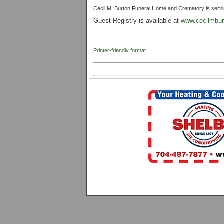
Cecil M. Burton Funeral Home and Crematory is serving 
Guest Registry is available at
www.cecilmbur
Printer-friendly format