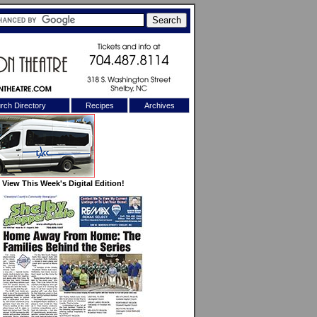
rch Directory
Recipes
Archives
X
View This Week's Digital Edition!