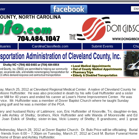
ster
tuaries
CarolinaClassifieds.com
Submit Events
Chu
to
Shelby Shopper
e site. Please login.
Not a Member?
ail:
Click
here
to register!
y, March 25, 2012 at Cleveland Regional Medical Center.
A native of Cleveland County he
oore Huffstetler.
He was also preceded in death by his wife Gail Huffstetler and a sister
ver Mill for 40 years and ended his career at Lowe’s Home Improvement Center.
He was
vice.
Mr. Huffstetler was a member of Dover Baptist Church where he taught Sunday
aying golf and he was a member of the PGA.
ery and husband Ricky of Lattimore; son, Eric Huffstetler of Knoxville, Tn; daughter-in-law,
nd wife Ashley of Shelby; brothers, Rick Huffstetler and wife Wanda of Mooresville and Ed
r, Joan Eslick of Shelby; sister-in-law, Vicki Lowery of Shelby; 8 grandsons; and 1 great
on Wednesday, March 28, 2012 at Dover Baptist Church.
Dr. Bulo Price will be officiating.
Burial
 username or password?
Click Here
ve friends from 6:00 – 7:30pm on Tuesday, March 27, 2012 at Cecil M. Burton Funeral Home
e home of Brian and Ashley Huffstetler.