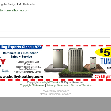
the family of Mr. Huffstetler.
tonfuneralhome.com
Copyright
shelbyNETworks
All Rights Reserved
Copyright Statement
|
Privacy Statement
|
Terms of Service
Powered by
Bondware
News Publishing Software