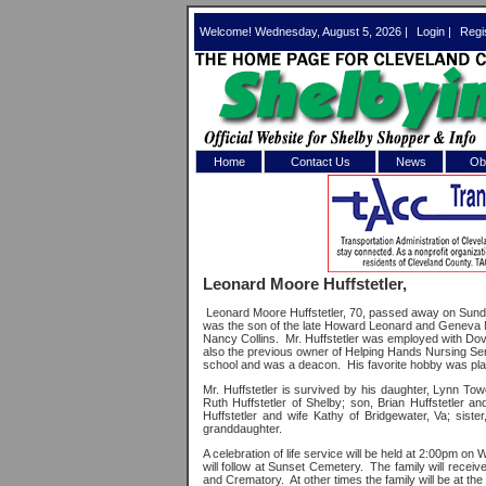
Welcome! Wednesday, August 5, 2026 |
Login
|
Regi
Home
Contact Us
News
Obi
Log In 
Welcome to th
Leonard Moore Huffstetler,
Username/Em
Leonard Moore Huffstetler, 70, passed away on Sunda
was the son of the late Howard Leonard and Geneva M
Password:
Nancy Collins.
Mr. Huffstetler was employed with Do
also the previous owner of Helping Hands Nursing Ser
school and was a deacon.
His favorite hobby was pl
Mr. Huffstetler is survived by his daughter, Lynn Tow
Login
Ruth Huffstetler of Shelby; son, Brian Huffstetler a
Huffstetler and wife Kathy of Bridgewater, Va; siste
granddaughter.
A celebration of life service will be held at 2:00pm 
Forgot your
will follow at Sunset Cemetery.
The family will recei
and Crematory.
At other times the family will be at th