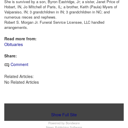
She is survived by a son, Byron Eastridge, Jr; a sister, Janet Price of
Hobart, IN, Jo MItchell of Paris, IL; a brother, Keith (Paula) Myers of
Valparaiso, IN; 3 grandchildren in IN; 3 grandchildren in NC; and
numerous nieces and nephews.
Robert S. Morgan Jr. Funeral Service Licensee, LLC handled
arrangements.
Read more from:
Obituaries
Share:
Comment
Related Articles:
No Related Articles
Show Full Site
Powered by
Bondware
News Publishing Software