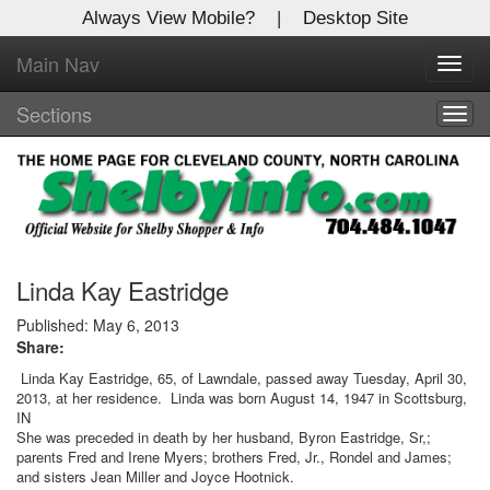
Always View Mobile?
|
Desktop Site
Main Nav
X
Toggl
Log In to
navig
Shelby Shopper
Sections
Togg
navig
Welcome to the site. Please login.
Username/Email:
Password:
Linda Kay Eastridge
Published: May 6, 2013
Share:
Login
Linda Kay Eastridge, 65, of Lawndale, passed away Tuesday, April 30,
2013, at her residence. Linda was born August 14, 1947 in Scottsburg,
Not a Member?
IN
She was preceded in death by her husband, Byron Eastridge, Sr,;
Click
here
to register!
parents Fred and Irene Myers; brothers Fred, Jr., Rondel and James;
and sisters Jean Miller and Joyce Hootnick.
Forgot your username or password?
Click Here