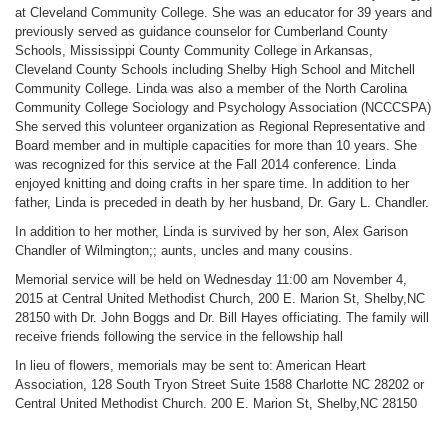
at Cleveland Community College. She was an educator for 39 years and
previously served as guidance counselor for Cumberland County
Schools, Mississippi County Community College in Arkansas,
Cleveland County Schools including Shelby High School and Mitchell
Community College. Linda was also a member of the North Carolina
Community College Sociology and Psychology Association (NCCCSPA)
She served this volunteer organization as Regional Representative and
Board member and in multiple capacities for more than 10 years. She
was recognized for this service at the Fall 2014 conference. Linda
enjoyed knitting and doing crafts in her spare time. In addition to her
father, Linda is preceded in death by her husband, Dr. Gary L. Chandler.
In addition to her mother, Linda is survived by her son, Alex Garison
Chandler of Wilmington;; aunts, uncles and many cousins.
Memorial service will be held on Wednesday 11:00 am November 4,
2015 at Central United Methodist Church, 200 E. Marion St, Shelby,NC
28150 with Dr. John Boggs and Dr. Bill Hayes officiating. The family will
receive friends following the service in the fellowship hall
In lieu of flowers, memorials may be sent to: American Heart
Association, 128 South Tryon Street Suite 1588 Charlotte NC 28202 or
Central United Methodist Church. 200 E. Marion St, Shelby,NC 28150