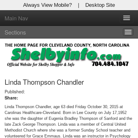
Always View Mobile?
|
Desktop Site
Main Nav
X
Toggl
Log In to
navig
Shelby Shopper
Sections
Togg
navig
Welcome to the site. Please login.
Username/Email:
Password:
Linda Thompson Chandler
Published:
Share:
Login
Linda Thompson Chandler, age 63 died Friday October 30, 2015 at
Not a Member?
Carolinas Healthcare-Cleveland. Born in Lee County on July 17,1952
she was the daughter of Eugenia Bradley Thompson of Sanford and the
Click
here
to register!
late Zack George Thompson. Linda was a member of Central United
Methodist Church where she was a former Sunday School teacher and
Forgot your username or password?
Click Here
volunteered for Grace Emmaus. Linda was an instructor in Psychology