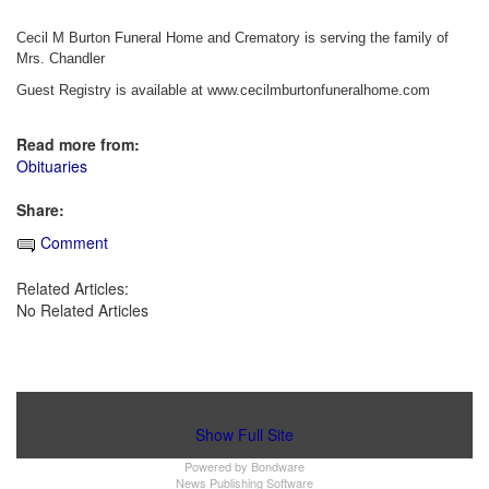
Cecil M Burton Funeral Home and Crematory is serving the family of
Mrs. Chandler
Guest Registry is available at www.cecilmburtonfuneralhome.com
Read more from:
Obituaries
Share:
Comment
Related Articles:
No Related Articles
Show Full Site
Powered by
Bondware
News Publishing Software