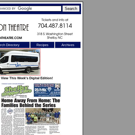
rch Directory
Recipes
Archives
X
View This Week's Digital Edition!