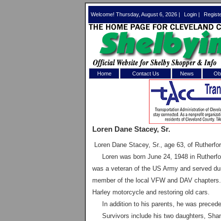
Welcome! Thursday, August 6, 2026 |
Login
|
Regist
Home
Contact Us
News
Obi
Log In 
Welcome to th
Loren Dane Stacey, Sr.
Username/Em
Loren Dane Stacey, Sr., age 63, of
Rutherfo
Password:
Loren was born June 24, 1948 in Rutherford
was a veteran of the US Army and served dur
member of the local VFW and DAV chapters. H
Login
Harley motorcycle and restoring old cars.
In addition to his parents, he was preceded
Forgot your
Survivors include his two daughters, Shan