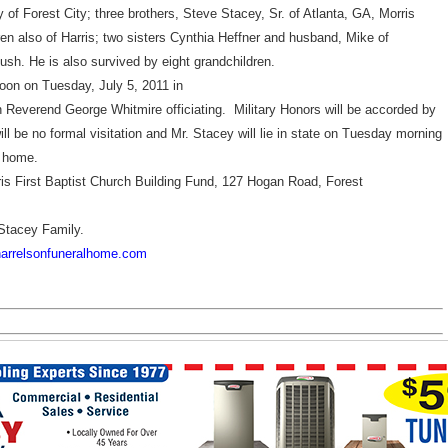
y of
Forest
City
; three brothers, Steve Stacey, Sr. of Atlanta, GA, Morris
ren also of Harris; two sisters Cynthia Heffner and husband, Mike of
sh. He is also survived by eight grandchildren.
oon on Tuesday, July 5, 2011 in
 Reverend George Whitmire officiating. Military Honors will be accorded by
l be no formal visitation and Mr. Stacey will lie in state on Tuesday morning
l home.
 First Baptist Church Building Fund,
127 Hogan Road
,
Forest
Stacey Family.
arrelsonfuneralhome.com