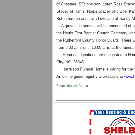
of
Chesnee
,
SC
; one son, Loren Ross Stace
Stacey of Harris, Norris Stacey and wife, Ka
Rutherfordton and Julia Lovelace of Sandy Mu
A graveside service will be conducted at n
the
Harris
First
Baptist
Church
Cemetery
with
the Rutherford County Honor Guard. There wil
from 8:00 a.m. until 10:00 a.m. at the funera
Memorial donations are suggested to Harris
City
,
NC
28043
.
Harrelson Funeral Home is caring for the 
An online guest registry is available at
www.h
Printer-friendly format