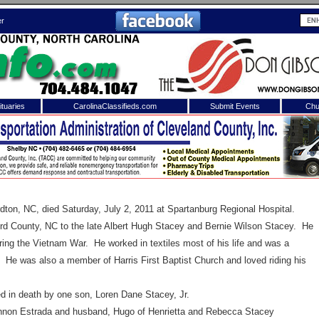
er
tuaries
CarolinaClassifieds.com
Submit Events
Chu
to
Shelby Shopper
e site. Please login.
Not a Member?
ail:
Click
here
to register!
rdton
,
NC
, died Saturday, July 2, 2011 at
Spartanburg
Regional
Hospital
.
 County, NC to the late Albert Hugh Stacey and Bernie Wilson Stacey. He
ing the Vietnam War. He worked in textiles most of his life and was a
e was also a member of Harris First Baptist Church and loved riding his
 in death by one son, Loren Dane Stacey, Jr.
 username or password?
Click Here
non Estrada and husband, Hugo of Henrietta and Rebecca Stacey