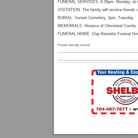
FUNERAL SERVICES: 6:30pm, Monday, at Cl
VISITATION: The family will receive friends o
BURIAL: Sunset Cemetery, 2pm, Tuesday
MEMORIALS: Hospice of Cleveland County, 
FUNERAL HOME: Clay-Barnette Funeral Hom
Printer-friendly format