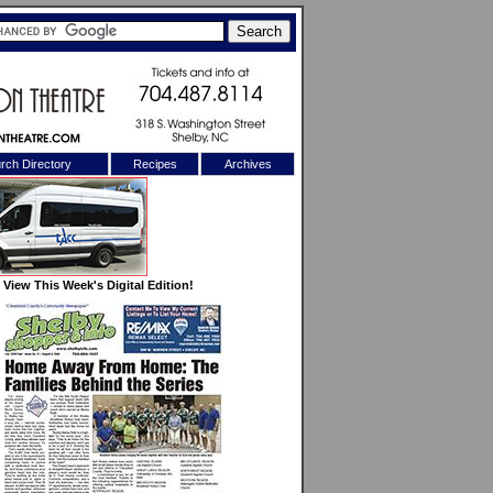
rch Directory
Recipes
Archives
X
View This Week's Digital Edition!