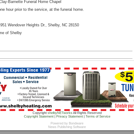
ay-Barnette Funeral Home Chapel
ne hour prior to the service, at the funeral home.
951 Wendover Heights Dr., Shelby, NC 28150
e of Shelby
Copyright
shelbyNETworks
All Rights Reserved
Copyright Statement
|
Privacy Statement
|
Terms of Service
Powered by
Bondware
News Publishing Software