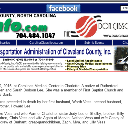
er
tuaries
CarolinaClassifieds.com
Submit Events
Chu
to
Shelby Shopper
e site. Please login.
Not a Member?
ail:
Click
here
to register!
, 2015, at Carolinas Medical Center in Charlotte. A native of Rutherford
uren and Sarah Dodson Lee. She was a member of First Baptist Church and
al Bank.
was preceded in death by her first husband, Worth Vess; second husband,
rother, Howard Lee
 Vess and wife Pam of Charlotte; sister Judy Lee of Shelby; brother, Billy
ldren, Chris Vess and wife Agata of Marvin, Nathan Vess and wife Casey of
rew of Durham; great-grandchildren, Zach, Mya, and Lilly Vess
 username or password?
Click Here