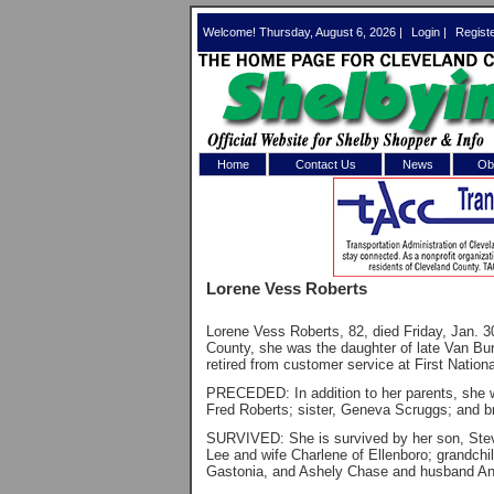
Welcome! Thursday, August 6, 2026 |
Login
|
Regist
Home
Contact Us
News
Obi
Log In 
Welcome to th
Lorene Vess Roberts
Username/Em
Lorene Vess Roberts, 82, died Friday, Jan. 30
Password:
County, she was the daughter of late Van B
retired from customer service at First Nation
PRECEDED: In addition to her parents, she 
Login
Fred Roberts; sister, Geneva Scruggs; and b
SURVIVED: She is survived by her son, Steve
Lee and wife Charlene of Ellenboro; grandchi
Gastonia, and Ashely Chase and husband And
Forgot your