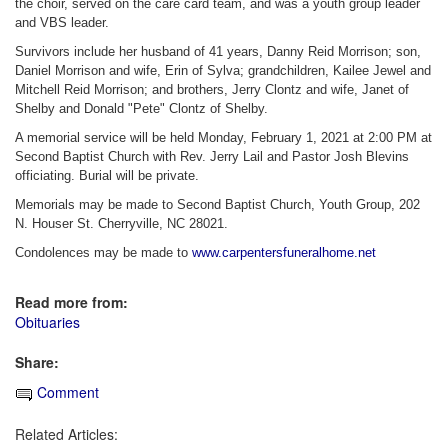
the choir, served on the care card team, and was a youth group leader
and VBS leader.
Survivors include her husband of 41 years, Danny Reid Morrison; son,
Daniel Morrison and wife, Erin of Sylva; grandchildren, Kailee Jewel and
Mitchell Reid Morrison; and brothers, Jerry Clontz and wife, Janet of
Shelby and Donald "Pete" Clontz of Shelby.
A memorial service will be held Monday, February 1, 2021 at 2:00 PM at
Second Baptist Church with Rev. Jerry Lail and Pastor Josh Blevins
officiating. Burial will be private.
Memorials may be made to Second Baptist Church, Youth Group, 202
N. Houser St. Cherryville, NC 28021.
Condolences may be made to
www.carpentersfuneralhome.net
Read more from:
Obituaries
Share:
Comment
Related Articles: