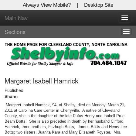
Always View Mobile?
|
Desktop Site
Main Nav
X
Toggl
Log In to
navig
Shelby Shopper
Sections
Togg
navig
Welcome to the site. Please login.
Username/Email:
Password:
Margaret Isabell Hamrick
Published:
Share:
Login
Margaret Isabell Hamrick, 94, of Shelby, died on Monday, March 21,
Not a Member?
2011 at Carolina Care Center in Cherryville. A native of Cleveland
County, she is the daughter of the late Rufus Henry and Isabell Prue
Beam Botts. She is also preceded in death by her husband Clifford
Click
here
to register!
Hamrick; three brothers, Fitzhugh Botts, James Botts and Henry Lee
Botts; two sisters, Juanita Kara and Mary Elizabeth Royster. Mrs.
Forgot your username or password?
Click Here