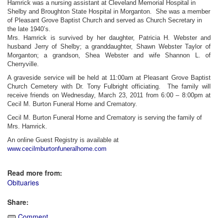
Hamrick was a nursing assistant at Cleveland Memorial Hospital in
Shelby and Broughton State Hospital in Morganton. She was a member
of Pleasant Grove Baptist Church and served as Church Secretary in
the late 1940’s.
Mrs. Hamrick is survived by her daughter, Patricia H. Webster and
husband Jerry of Shelby; a granddaughter, Shawn Webster Taylor of
Morganton; a grandson, Shea Webster and wife Shannon L. of
Cherryville.
A graveside service will be held at 11:00am at Pleasant Grove Baptist
Church Cemetery with Dr. Tony Fulbright officiating. The family will
receive friends on Wednesday, March 23, 2011 from 6:00 – 8:00pm at
Cecil M. Burton Funeral Home and Crematory.
Cecil M. Burton Funeral Home and Crematory is serving the family of
Mrs. Hamrick.
An online Guest Registry is available at
www.cecilmburtonfuneralhome.com
Read more from:
Obituaries
Share:
Comment