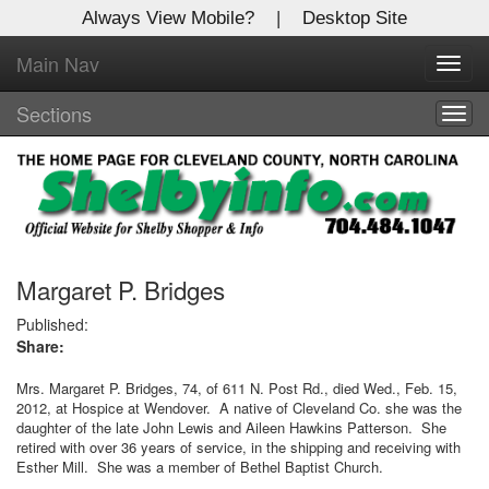
Always View Mobile?
|
Desktop Site
Main Nav
X
Toggl
Log In to
navig
Shelby Shopper
Sections
Togg
navig
Welcome to the site. Please login.
Username/Email:
Password:
Margaret P. Bridges
Published:
Share:
Login
Mrs. Margaret P. Bridges, 74, of 611 N. Post Rd., died Wed., Feb. 15,
Not a Member?
2012, at Hospice at Wendover.
A native of Cleveland Co. she was the
daughter of the late John Lewis and Aileen Hawkins Patterson.
She
Click
here
to register!
retired with over 36 years of service, in the shipping and receiving with
Esther Mill.
She was a member of Bethel Baptist Church.
Forgot your username or password?
Click Here