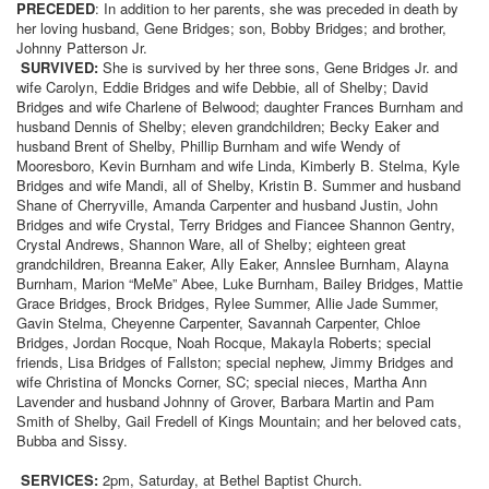
PRECEDED
: In addition to her parents, she was preceded in death by
her loving husband, Gene Bridges; son, Bobby Bridges; and brother,
Johnny Patterson Jr.
SURVIVED:
She is survived by her three sons, Gene Bridges Jr. and
wife Carolyn, Eddie Bridges and wife Debbie, all of Shelby; David
Bridges and wife Charlene of Belwood; daughter Frances Burnham and
husband Dennis of Shelby; eleven grandchildren; Becky Eaker and
husband Brent of Shelby, Phillip Burnham and wife Wendy of
Mooresboro, Kevin Burnham and wife Linda, Kimberly B. Stelma, Kyle
Bridges and wife Mandi, all of Shelby, Kristin B. Summer and husband
Shane of Cherryville, Amanda Carpenter and husband Justin, John
Bridges and wife Crystal, Terry Bridges and Fiancee Shannon Gentry,
Crystal Andrews, Shannon Ware, all of Shelby; eighteen great
grandchildren, Breanna Eaker, Ally Eaker, Annslee Burnham, Alayna
Burnham, Marion “MeMe” Abee, Luke Burnham, Bailey Bridges, Mattie
Grace Bridges, Brock Bridges, Rylee Summer, Allie Jade Summer,
Gavin Stelma, Cheyenne Carpenter, Savannah Carpenter, Chloe
Bridges, Jordan Rocque, Noah Rocque, Makayla Roberts; special
friends, Lisa Bridges of Fallston; special nephew, Jimmy Bridges and
wife Christina of Moncks Corner, SC; special nieces, Martha Ann
Lavender and husband Johnny of Grover, Barbara Martin and Pam
Smith of Shelby, Gail Fredell of Kings Mountain; and her beloved cats,
Bubba and Sissy.
SERVICES:
2pm, Saturday, at Bethel Baptist Church.