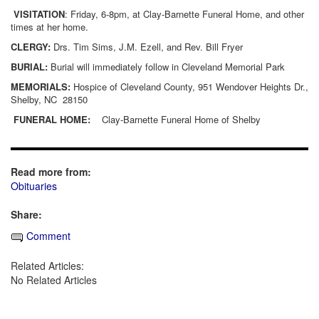
VISITATION
: Friday, 6-8pm, at Clay-Barnette Funeral Home, and other
times at her home.
CLERGY:
Drs. Tim Sims, J.M. Ezell, and Rev. Bill Fryer
BURIAL:
Burial will immediately follow in Cleveland Memorial Park
MEMORIALS:
Hospice of Cleveland County, 951 Wendover Heights Dr.,
Shelby, NC
28150
FUNERAL HOME:
Clay-Barnette Funeral Home of Shelby
Read more from:
Obituaries
Share:
Comment
Related Articles:
No Related Articles