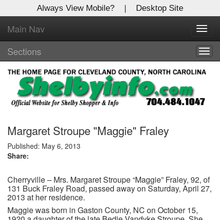
Always View Mobile?
|
Desktop Site
Main Nav
X
Toggl
Log In to
navig
Shelby Shopper
Sections
Togg
navig
Welcome to the site. Please login.
Username/Email:
Password:
Margaret Stroupe "Maggie" Fraley
Published: May 6, 2013
Share:
Login
Cherryville – Mrs. Margaret Stroupe “Maggie” Fraley, 92, of
Not a Member?
131 Buck Fraley Road, passed away on Saturday, April 27,
2013 at her residence.
Click
here
to register!
Maggie was born in Gaston County, NC on October 15,
Forgot your username or password?
Click Here
1920 a daughter of the late Bedie Vandyke Stroupe. She