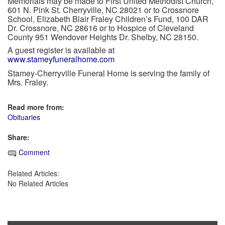
Memorials may be made to First United Methodist Church,
601 N. Pink St. Cherryville, NC 28021 or to Crossnore
School, Elizabeth Blair Fraley Children’s Fund, 100 DAR
Dr. Crossnore, NC 28616 or to Hospice of Cleveland
County 951 Wendover Heights Dr. Shelby, NC 28150.
A guest register is available at
www.stameyfuneralhome.com
Stamey-Cherryville Funeral Home is serving the family of
Mrs. Fraley.
Read more from:
Obituaries
Share:
Comment
Related Articles:
No Related Articles