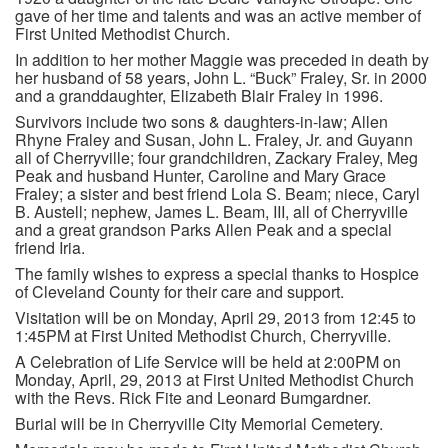
gave of her time and talents and was an active member of
First United Methodist Church.
In addition to her mother Maggie was preceded in death by
her husband of 58 years, John L. “Buck” Fraley, Sr. in 2000
and a granddaughter, Elizabeth Blair Fraley in 1996.
Survivors include two sons & daughters-in-law; Allen
Rhyne Fraley and Susan, John L. Fraley, Jr. and Guyann
all of Cherryville; four grandchildren, Zackary Fraley, Meg
Peak and husband Hunter, Caroline and Mary Grace
Fraley; a sister and best friend Lola S. Beam; niece, Caryl
B. Austell; nephew, James L. Beam, III, all of Cherryville
and a great grandson Parks Allen Peak and a special
friend Iria.
The family wishes to express a special thanks to Hospice
of Cleveland County for their care and support.
Visitation will be on Monday, April 29, 2013 from 12:45 to
1:45PM at First United Methodist Church, Cherryville.
A Celebration of Life Service will be held at 2:00PM on
Monday, April, 29, 2013 at First United Methodist Church
with the Revs. Rick Fite and Leonard Bumgardner.
Burial will be in Cherryville City Memorial Cemetery.