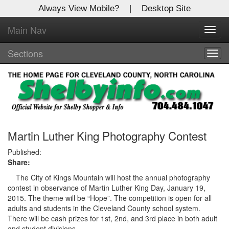
Always View Mobile?
|
Desktop Site
Main Nav
X
Toggl
Log In to
navig
Shelby Shopper
Sections
Togg
navig
Welcome to the site. Please login.
Username/Email:
Password:
Martin Luther King Photography Contest
Published:
Share:
Login
The City of Kings Mountain will host the annual photography
Not a Member?
contest in observance of Martin Luther King Day, January 19,
2015. The theme will be “Hope”. The competition is open for all
Click
here
to register!
adults and students in the Cleveland County school system.
There will be cash prizes for 1st, 2nd, and 3rd place in both adult
Forgot your username or password?
Click Here
and student divisions.