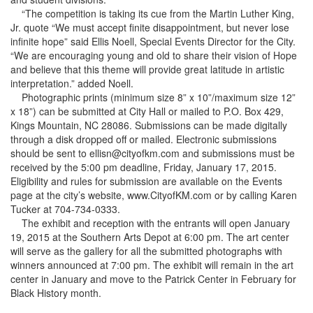
“The competition is taking its cue from the Martin Luther King,
Jr. quote “We must accept finite disappointment, but never lose
infinite hope” said Ellis Noell, Special Events Director for the City.
“We are encouraging young and old to share their vision of Hope
and believe that this theme will provide great latitude in artistic
interpretation.” added Noell.
Photographic prints (minimum size 8” x 10”/maximum size 12”
x 18”) can be submitted at City Hall or mailed to P.O. Box 429,
Kings Mountain, NC 28086. Submissions can be made digitally
through a disk dropped off or mailed. Electronic submissions
should be sent to ellisn@cityofkm.com and submissions must be
received by the 5:00 pm deadline, Friday, January 17, 2015.
Eligibility and rules for submission are available on the Events
page at the city’s website, www.CityofKM.com or by calling Karen
Tucker at 704-734-0333.
The exhibit and reception with the entrants will open January
19, 2015 at the Southern Arts Depot at 6:00 pm. The art center
will serve as the gallery for all the submitted photographs with
winners announced at 7:00 pm. The exhibit will remain in the art
center in January and move to the Patrick Center in February for
Black History month.