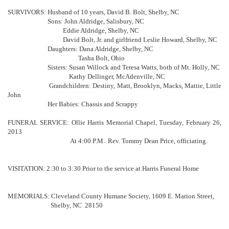
SURVIVORS: Husband of 10 years, David B. Bolt, Shelby, NC
Sons: John Aldridge, Salisbury, NC
Eddie Aldridge, Shelby, NC
David Bolt, Jr. and girlfriend Leslie Howard, Shelby, NC
Daughters: Dana Aldridge, Shelby, NC
Tasha Bolt, Ohio
Sisters: Susan Willock and Teresa Watts, both of Mt. Holly, NC
Kathy Dellinger, McAdenville, NC
Grandchildren: Destiny, Matt, Brooklyn, Macks, Mattie, Little
John
Her Babies: Chassis and Scrappy
FUNERAL SERVICE: Ollie Harris Memorial Chapel, Tuesday, February 26,
2013
At 4:00 P.M. Rev. Tommy Dean Price, officiating.
VISITATION: 2:30 to 3:30 Prior to the service at Harris Funeral Home
MEMORIALS: Cleveland County Humane Society, 1609 E. Marion Street,
Shelby, NC 28150