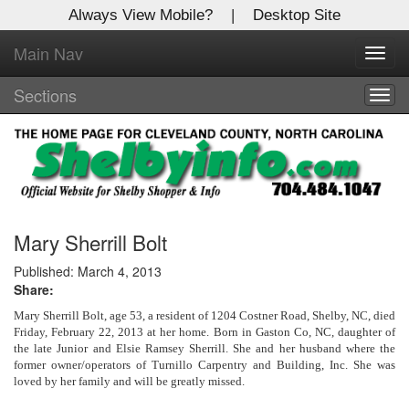
Always View Mobile?
|
Desktop Site
Main Nav
X
Toggl
Log In to
navig
Shelby Shopper
Sections
Togg
navig
Welcome to the site. Please login.
Username/Email:
Password:
Mary Sherrill Bolt
Published: March 4, 2013
Share:
Login
Mary Sherrill Bolt, age 53, a resident of 1204 Costner Road, Shelby, NC, died
Not a Member?
Friday, February 22, 2013 at her home. Born in Gaston Co, NC, daughter of
the late Junior and Elsie Ramsey Sherrill. She and her husband where the
former owner/operators of Turnillo Carpentry and Building, Inc. She was
Click
here
to register!
loved by her family and will be greatly missed.
Forgot your username or password?
Click Here