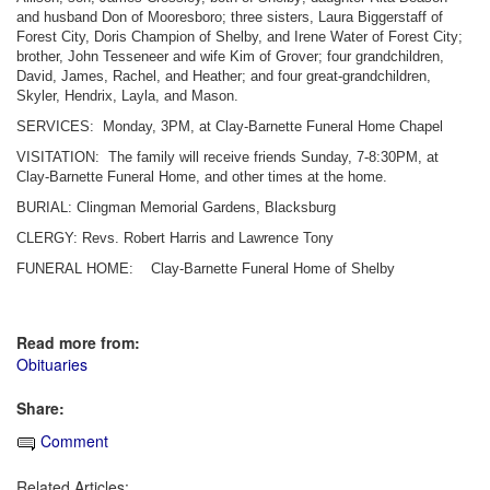
and husband Don of Mooresboro; three sisters, Laura Biggerstaff of
Forest City, Doris Champion of Shelby, and Irene Water of Forest City;
brother, John Tesseneer and wife Kim of Grover; four grandchildren,
David, James, Rachel, and Heather; and four great-grandchildren,
Skyler, Hendrix, Layla, and Mason.
SERVICES: Monday, 3PM, at Clay-Barnette Funeral Home Chapel
VISITATION: The family will receive friends Sunday, 7-8:30PM, at
Clay-Barnette Funeral Home, and other times at the home.
BURIAL: Clingman Memorial Gardens, Blacksburg
CLERGY: Revs. Robert Harris and Lawrence Tony
FUNERAL HOME: Clay-Barnette Funeral Home of Shelby
Read more from:
Obituaries
Share:
Comment
Related Articles: