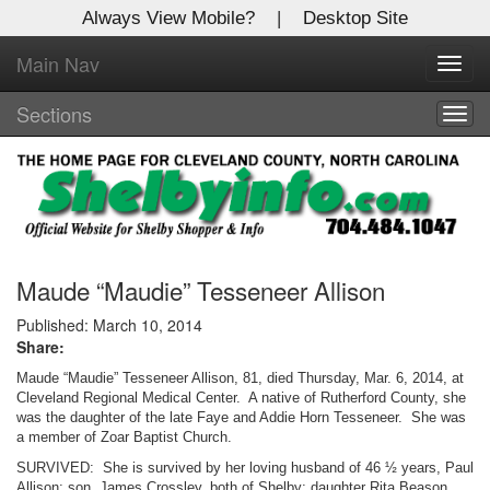
Always View Mobile?
|
Desktop Site
Main Nav
X
Toggl
Log In to
navig
Shelby Shopper
Sections
Togg
navig
Welcome to the site. Please login.
Username/Email:
Password:
Maude “Maudie” Tesseneer Allison
Published: March 10, 2014
Share:
Login
Maude “Maudie” Tesseneer Allison, 81, died Thursday, Mar. 6, 2014, at
Not a Member?
Cleveland Regional Medical Center. A native of Rutherford County, she
was the daughter of the late Faye and Addie Horn Tesseneer. She was
a member of Zoar Baptist Church.
Click
here
to register!
SURVIVED: She is survived by her loving husband of 46 ½ years, Paul
Forgot your username or password?
Click Here
Allison; son, James Crossley, both of Shelby; daughter Rita Beason