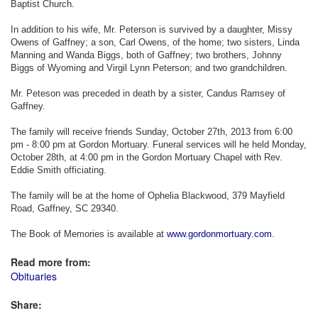
Baptist Church.
In addition to his wife, Mr. Peterson is survived by a daughter, Missy
Owens of Gaffney; a son, Carl Owens, of the home; two sisters, Linda
Manning and Wanda Biggs, both of Gaffney; two brothers, Johnny
Biggs of Wyoming and Virgil Lynn Peterson; and two grandchildren.
Mr. Peteson was preceded in death by a sister, Candus Ramsey of
Gaffney.
The family will receive friends Sunday, October 27th, 2013 from 6:00
pm - 8:00 pm at Gordon Mortuary. Funeral services will he held Monday,
October 28th, at 4:00 pm in the Gordon Mortuary Chapel with Rev.
Eddie Smith officiating.
The family will be at the home of Ophelia Blackwood, 379 Mayfield
Road, Gaffney, SC 29340.
The Book of Memories is available at
www.gordonmortuary.com
.
Read more from:
Obituaries
Share: