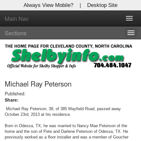
Always View Mobile?
|
Desktop Site
Main Nav
X
Toggl
Log In to
navig
Shelby Shopper
Sections
Togg
navig
Welcome to the site. Please login.
Username/Email:
Password:
Michael Ray Peterson
Published:
Share:
Login
Michael Ray Peterson, 38, of 385 Mayfield Road, passed away
Not a Member?
October 23rd, 2013 at his residence.
Born in Odessa, TX, he was married to Nancy Mae Peterson of the
Click
here
to register!
home and the son of Pete and Darlene Peterson of Odessa, TX. He
previously worked as a floor installer and was a member of Goucher
Forgot your username or password?
Click Here