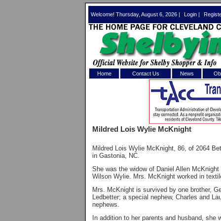
Welcome! Thursday, August 6, 2026 |
Login
|
Regist
Home
Contact Us
News
Obi
Log In 
Welcome to th
Mildred Lois Wylie McKnight
Username/Em
Mildred Lois Wylie McKnight, 86, of 2064 
Password:
in Gastonia, NC.
She was the widow of Daniel Allen McKnight 
Wilson Wylie. Mrs. McKnight worked in text
Login
Mrs. McKnight is survived by one brother, Ge
Ledbetter; a special nephew, Charles and Lau
nephews.
Forgot your
In addition to her parents and husband, she w