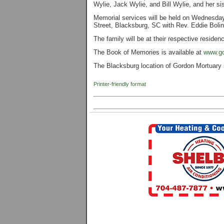
Wylie, Jack Wylie, and Bill Wylie, and her s
Memorial services will be held on Wednesda
Street, Blacksburg, SC with Rev. Eddie Bolin 
The family will be at their respective residen
The Book of Memories is available at
www.go
The Blacksburg location of Gordon Mortuary 
Printer-friendly format