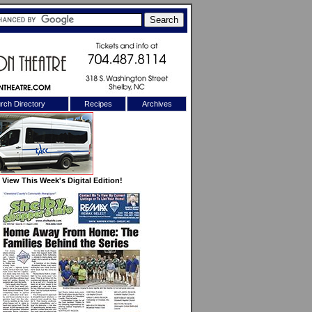
rch Directory
Recipes
Archives
X
View This Week's Digital Edition!