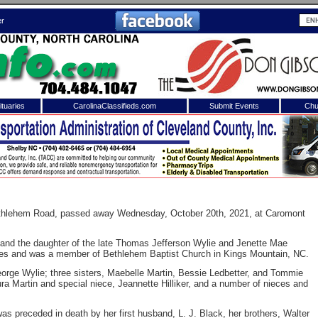
er
tuaries
CarolinaClassifieds.com
Submit Events
Chu
to
Shelby Shopper
e site. Please login.
Not a Member?
ail:
Click
here
to register!
Bethlehem Road, passed away Wednesday, October 20th, 2021, at Caromont
and the daughter of the late Thomas Jefferson Wylie and Jenette Mae
iles and was a member of Bethlehem Baptist Church in Kings Mountain, NC.
orge Wylie; three sisters, Maebelle Martin, Bessie Ledbetter, and Tommie
ra Martin and special niece, Jeannette Hilliker, and a number of nieces and
 username or password?
Click Here
as preceded in death by her first husband, L. J. Black, her brothers, Walter