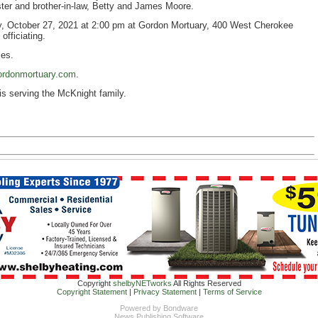
ister and brother-in-law, Betty and James Moore.
y, October 27, 2021 at 2:00 pm at Gordon Mortuary, 400 West Cherokee
officiating.
ces.
rdonmortuary.com
.
is serving the McKnight family.
Copyright
shelbyNETworks
All Rights Reserved
Copyright Statement
|
Privacy Statement
|
Terms of Service
Powered by
Bondware
News Publishing Software