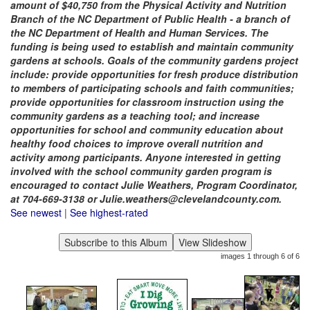
amount of $40,750 from the Physical Activity and Nutrition
Branch of the NC Department of Public Health - a branch of
the NC Department of Health and Human Services. The
funding is being used to establish and maintain community
gardens at schools. Goals of the community gardens project
include: provide opportunities for fresh produce distribution
to members of participating schools and faith communities;
provide opportunities for classroom instruction using the
community gardens as a teaching tool; and increase
opportunities for school and community education about
healthy food choices to improve overall nutrition and
activity among participants. Anyone interested in getting
involved with the school community garden program is
encouraged to contact Julie Weathers, Program Coordinator,
at 704-669-3138 or Julie.weathers@clevelandcounty.com.
See newest
|
See highest-rated
images 1 through 6 of 6