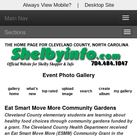
Always View Mobile?
|
Desktop Site
Main Nav
X
Toggl
Log In to
navig
Shelby Shopper
Sections
Togg
navig
Welcome to the site. Please login.
Username/Email:
Event Photo Gallery
Password:
gallery
what's
upload
create
top rated
search
my gallery
home
new
image
album
Login
Eat Smart Move More Community Gardens
Not a Member?
Cleveland County elementary students are learning about
healthy food choices through community gardens funded by
Click
here
to register!
a grant. The Cleveland County Health Department received
an Eat Smart Move More (ESMM) Community Grant in the
Forgot your username or password?
Click Here