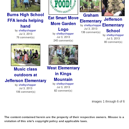
Burns High School
Graham
Eat Smart Move
Jefferson
FFA lends helping
Elementary
More Garden
Elementary
hand
by
shelbyshopper
Logo
Jul 3, 2013
School
by
shelbyshopper
136 comment(s)
by
shelbyshopper
Jul 3, 2013
by
shelbyshopper
Jul 3, 2013
76 comment(s)
Jul 3, 2013
245 comment(s)
80 comment(s)
West Elementary
Music class
in Kings
outdoors at
Mountain
Jefferson Elementary
by
shelbyshopper
by
shelbyshopper
Jul 3, 2013
Jul 3, 2013
82 comment(s)
106 comment(s)
images 1 through 6 of 6
The content contained herein are the property of their respective owners. Misuse is a
violation of this site's copyright policy and applicable laws.