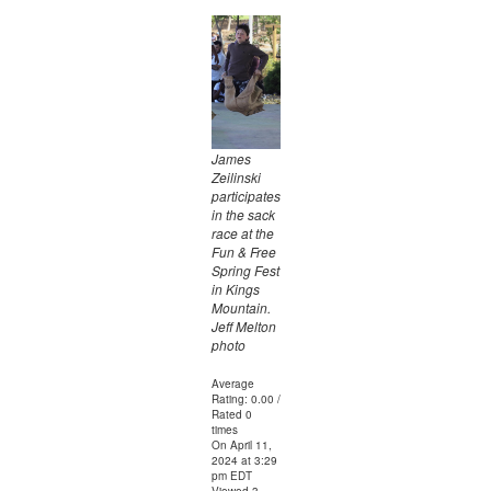
James
Zeilinski
participates
in the sack
race at the
Fun & Free
Spring Fest
in Kings
Mountain.
Jeff Melton
photo
Average
Rating: 0.00 /
Rated 0
times
On April 11,
2024 at 3:29
pm EDT