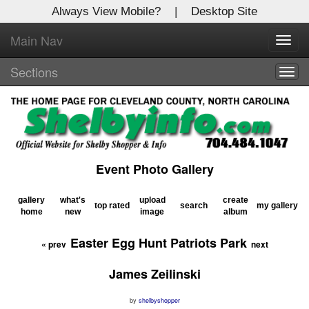
Always View Mobile?
|
Desktop Site
Main Nav
X
Toggl
Log In to
navig
Shelby Shopper
Sections
Togg
navig
Welcome to the site. Please login.
Username/Email:
Event Photo Gallery
Password:
gallery
what's
upload
create
top rated
search
my gallery
home
new
image
album
Login
Easter Egg Hunt Patriots Park
«
prev
next
Not a Member?
James Zeilinski
Click
here
to register!
by
shelbyshopper
Forgot your username or password?
Click Here