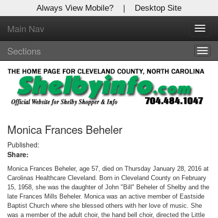
Always View Mobile?
|
Desktop Site
Main Nav
X
Toggl
Log In to
navig
Shelby Shopper
Sections
Togg
navig
Welcome to the site. Please login.
Username/Email:
Password:
Monica Frances Beheler
Published:
Share:
Login
Monica Frances Beheler, age 57, died on Thursday January 28, 2016 at
Not a Member?
Carolinas Healthcare Cleveland. Born in Cleveland County on February
15, 1958, she was the daughter of John "Bill" Beheler of Shelby and the
Click
here
to register!
late Frances Mills Beheler. Monica was an active member of Eastside
Baptist Church where she blessed others with her love of music. She
Forgot your username or password?
Click Here
was a member of the adult choir, the hand bell choir, directed the Little