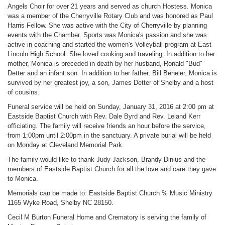
Angels Choir for over 21 years and served as church Hostess. Monica
was a member of the Cherryville Rotary Club and was honored as Paul
Harris Fellow. She was active with the City of Cherryville by planning
events with the Chamber. Sports was Monica's passion and she was
active in coaching and started the women's Volleyball program at East
Lincoln High School. She loved cooking and traveling. In addition to her
mother, Monica is preceded in death by her husband, Ronald "Bud"
Detter and an infant son. In addition to her father, Bill Beheler, Monica is
survived by her greatest joy, a son, James Detter of Shelby and a host
of cousins.
Funeral service will be held on Sunday, January 31, 2016 at 2:00 pm at
Eastside Baptist Church with Rev. Dale Byrd and Rev. Leland Kerr
officiating. The family will receive friends an hour before the service,
from 1:00pm until 2:00pm in the sanctuary. A private burial will be held
on Monday at Cleveland Memorial Park.
The family would like to thank Judy Jackson, Brandy Dinius and the
members of Eastside Baptist Church for all the love and care they gave
to Monica.
Memorials can be made to: Eastside Baptist Church ℅ Music Ministry
1165 Wyke Road, Shelby NC 28150.
Cecil M Burton Funeral Home and Crematory is serving the family of