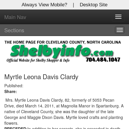
Always View Mobile?
|
Desktop Site
Main Nav
X
Toggl
Log In to
navig
Shelby Shopper
Sections
Togg
navig
Welcome to the site. Please login.
Username/Email:
Password:
Myrtle Leona Davis Clardy
Published:
Share:
Login
Mrs. Myrtle Leona Davis Clardy, 82, formerly of 5053 Pecan
Not a Member?
Drive, died March 14, 2011, at Magnolia Manor in Spartanburg. A
native of Cleveland County, she was the daughter of the late
Click
here
to register!
George and Maggie Dixon Davis. Myrtle loved crafts and planting
flowers.
Forgot your username or password?
Click Here
PRECEDED
:In addition to her parents, she is preceded in death