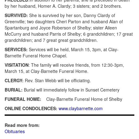
by her husband, Homer A. Clardy; 3 sisters; and 2 brothers.
SURVIVED:
She is survived by her son, Danny Clardy of
Greenville; two daughters Cheri Parton and husband Alan of
Spartanburg and Joyce Roberson of Shelby; sister Aileen
McCurry and husband Parris of Shelby; 6 grandchildren; 17 great
grandchildren; and 7 great great grandchildren.
SERVICES:
Services will be held, March 15, 3pm, at Clay-
Barnette Funeral Home Chapel.
VISITATION
: The family will receive friends, from 12:30-3pm,
March 15, at Clay-Barnette Funeral Home.
CLERGY:
Rev.
Stan Webb will be officiating.
BURIAL:
Burial will immediately follow in Sunset Cemetery
FUNERAL HOME:
Clay-Barnette Funeral Home of Shelby
ONLINE CONDOLENCES:
www.claybarnette.com
Read more from:
Obituaries