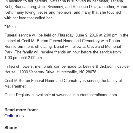
In addition to her parents, Natascha is survived by her sister, Tatjana
Kehr, Bianca Long, Julie Sweeney, and Rebecca Diaz; a brother, Marco
Kehr, many loving nieces and nephews; and many that she touched
with her love that called her,
" Mom" .
Funeral service will be held on Thursday, June 9, 2016 at 2:00 pm in the
chapel of Cecil M. Burton Funeral Home and Crematory with Pastor
Ronnie Simmons officiating. Burial will follow at Cleveland Memorial
Park. The family will receive friends an hour before the service from
1:00 pm until 2:00 pm.
In lieu of flowers, memorials can be made to: Levine & Dickson Hospice
House, 11900 Vanstory Drive, Huntersville, NC 28078.
Cecil M Burton Funeral Home and Crematory is serving the family of
Ms. Panther.
Guest Registry is available at www.cecilmburtonfuneralhome.com
Read more from:
Obituaries
Share: