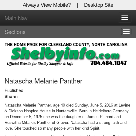
Always View Mobile?
|
Desktop Site
Main Nav
X
Toggl
Log In to
navig
Shelby Shopper
Sections
Togg
navig
Welcome to the site. Please login.
Username/Email:
Password:
Natascha Melanie Panther
Published:
Share:
Login
Natascha Melanie Panther, age 40 died Sunday, June 5, 2016 at Levine
Not a Member?
& Dickson Hospice House in Huntersville. Born in Heidelberg Germany
on December 5, 1975 she was the daughter of James Richard and
Click
here
to register!
Roswitha Mitarkis Panther of Grover. Natascha had a strong faith and
love. She touched so many people with her kind Spirit.
Forgot your username or password?
Click Here