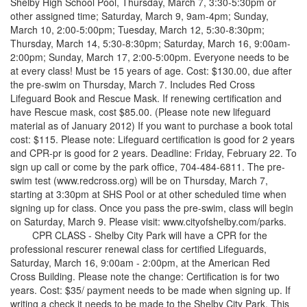
Shelby High School Pool, Thursday, March 7, 3:30-5:30pm or
other assigned time; Saturday, March 9, 9am-4pm; Sunday,
March 10, 2:00-5:00pm; Tuesday, March 12, 5:30-8:30pm;
Thursday, March 14, 5:30-8:30pm; Saturday, March 16, 9:00am-
2:00pm; Sunday, March 17, 2:00-5:00pm. Everyone needs to be
at every class! Must be 15 years of age. Cost: $130.00, due after
the pre-swim on Thursday, March 7. Includes Red Cross
Lifeguard Book and Rescue Mask. If renewing certification and
have Rescue mask, cost $85.00. (Please note new lifeguard
material as of January 2012) If you want to purchase a book total
cost: $115. Please note: Lifeguard certification is good for 2 years
and CPR-pr is good for 2 years. Deadline: Friday, February 22. To
sign up call or come by the park office, 704-484-6811. The pre-
swim test (www.redcross.org) will be on Thursday, March 7,
starting at 3:30pm at SHS Pool or at other scheduled time when
signing up for class. Once you pass the pre-swim, class will begin
on Saturday, March 9. Please visit: www.cityofshelby.com/parks.
CPR CLASS - Shelby City Park will have a CPR for the
professional rescurer renewal class for certified Lifeguards,
Saturday, March 16, 9:00am - 2:00pm, at the American Red
Cross Building. Please note the change: Certification is for two
years. Cost: $35/ payment needs to be made when signing up. If
writing a check it needs to be made to the Shelby City Park. This