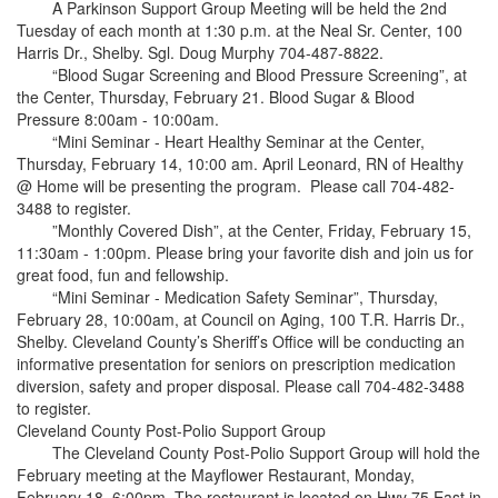
A Parkinson Support Group Meeting will be held the 2nd
Tuesday of each month at 1:30 p.m. at the Neal Sr. Center, 100
Harris Dr., Shelby. Sgl. Doug Murphy 704-487-8822.
“Blood Sugar Screening and Blood Pressure Screening”, at
the Center, Thursday, February 21. Blood Sugar & Blood
Pressure 8:00am - 10:00am.
“Mini Seminar - Heart Healthy Seminar at the Center,
Thursday, February 14, 10:00 am. April Leonard, RN of Healthy
@ Home will be presenting the program. Please call 704-482-
3488 to register.
”Monthly Covered Dish”, at the Center, Friday, February 15,
11:30am - 1:00pm. Please bring your favorite dish and join us for
great food, fun and fellowship.
“Mini Seminar - Medication Safety Seminar”, Thursday,
February 28, 10:00am, at Council on Aging, 100 T.R. Harris Dr.,
Shelby. Cleveland County’s Sheriff’s Office will be conducting an
informative presentation for seniors on prescription medication
diversion, safety and proper disposal. Please call 704-482-3488
to register.
Cleveland County Post-Polio Support Group
The Cleveland County Post-Polio Support Group will hold the
February meeting at the Mayflower Restaurant, Monday,
February 18, 6:00pm. The restaurant is located on Hwy 75 East in