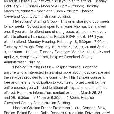
an adult. Please RSVP to ext. 166 if you plan to attend. Tuesday,
February 26, 9:00am - Noon or 4:00pm - 7:00pm; Tuesday,
March 19, 9:00am - Noon or 4:00pm - 7:00pm, Hospice
Cleveland County Administration Building.
“Reflections” Sharing Group - This grief sharing group meets
for six weeks. No cost and open to anyone who has lost a loved
one. If you plan to attend one of our groups, please make every
effort to attend all six sessions. Please RSVP to ext. 166 if you
plan to attend. Monday Evening: February 18, 5:30pm - 7:00pm;
Tuesday Mornings: February 19, March 5, 12, 19, 26 and April 2,
9, 11:30am - 1:00pm; Tuesday Evenings: March 5, 12, 19, 26 and
April 2, 9, 5:30pm - 7:00pm, Hospice Cleveland County
Administration Building.
“Hospice Training Class” - Hospice training is open to
anyone who is interested in learning more about hospice care and
the services provided to the community. This 12-hour course is
free and there is no obligation to volunteer. To get credit for the
entire course, you will need to attend all days at one of the times
offered. For more information, contact ext. 111. March 25, 26,
and 28, 9:30am - 1:30pm or 5:30pm - 9:30pm, Hospice
Cleveland County Administration Building.
“Hospice Chicken Dinner Fundraiser” - (1/2 Chicken, Slaw,
Pickles, Baked Beans, Rolls, Dessert) $10 a plate. Drive-thru only!