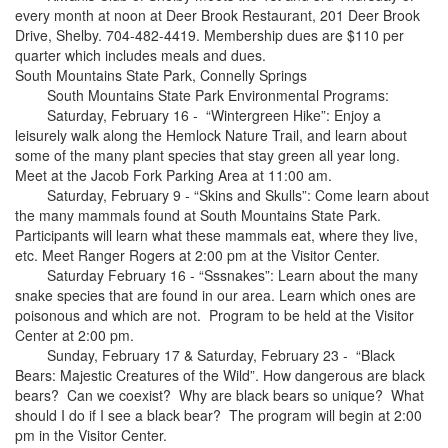
every month at noon at Deer Brook Restaurant, 201 Deer Brook
Drive, Shelby. 704-482-4419. Membership dues are $110 per
quarter which includes meals and dues.
South Mountains State Park, Connelly Springs
South Mountains State Park Environmental Programs:
Saturday, February 16 - “Wintergreen Hike”: Enjoy a
leisurely walk along the Hemlock Nature Trail, and learn about
some of the many plant species that stay green all year long.
Meet at the Jacob Fork Parking Area at 11:00 am.
Saturday, February 9 - “Skins and Skulls”: Come learn about
the many mammals found at South Mountains State Park.
Participants will learn what these mammals eat, where they live,
etc. Meet Ranger Rogers at 2:00 pm at the Visitor Center.
Saturday February 16 - “Sssnakes”: Learn about the many
snake species that are found in our area. Learn which ones are
poisonous and which are not. Program to be held at the Visitor
Center at 2:00 pm.
Sunday, February 17 & Saturday, February 23 - “Black
Bears: Majestic Creatures of the Wild”. How dangerous are black
bears? Can we coexist? Why are black bears so unique? What
should I do if I see a black bear? The program will begin at 2:00
pm in the Visitor Center.