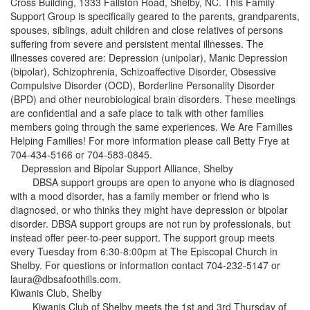
Cross Building, 1333 Fallston Road, Shelby, NC. This Family
Support Group is specifically geared to the parents, grandparents,
spouses, siblings, adult children and close relatives of persons
suffering from severe and persistent mental illnesses. The
illnesses covered are: Depression (unipolar), Manic Depression
(bipolar), Schizophrenia, Schizoaffective Disorder, Obsessive
Compulsive Disorder (OCD), Borderline Personality Disorder
(BPD) and other neurobiological brain disorders. These meetings
are confidential and a safe place to talk with other families
members going through the same experiences. We Are Families
Helping Families! For more information please call Betty Frye at
704-434-5166 or 704-583-0845.
Depression and Bipolar Support Alliance, Shelby
DBSA support groups are open to anyone who is diagnosed
with a mood disorder, has a family member or friend who is
diagnosed, or who thinks they might have depression or bipolar
disorder. DBSA support groups are not run by professionals, but
instead offer peer-to-peer support. The support group meets
every Tuesday from 6:30-8:00pm at The Episcopal Church in
Shelby. For questions or information contact 704-232-5147 or
laura@dbsafoothills.com.
Kiwanis Club, Shelby
Kiwanis Club of Shelby meets the 1st and 3rd Thursday of