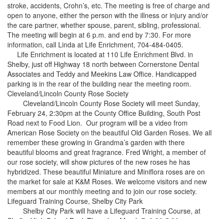
stroke, accidents, Crohn’s, etc. The meeting is free of charge and
open to anyone, either the person with the illness or injury and/or
the care partner, whether spouse, parent, sibling, professional.
The meeting will begin at 6 p.m. and end by 7:30. For more
information, call Linda at Life Enrichment, 704-484-0405.
Life Enrichment is located at 110 Life Enrichment Blvd. in
Shelby, just off Highway 18 north between Cornerstone Dental
Associates and Teddy and Meekins Law Office. Handicapped
parking is in the rear of the building near the meeting room.
Cleveland/Lincoln County Rose Society
Cleveland/Lincoln County Rose Society will meet Sunday,
February 24, 2:30pm at the County Office Building, South Post
Road next to Food Lion. Our program will be a video from
American Rose Society on the beautiful Old Garden Roses. We all
remember these growing in Grandma’s garden with there
beautiful blooms and great fragrance. Fred Wright, a member of
our rose society, will show pictures of the new roses he has
hybridized. These beautiful Miniature and Miniflora roses are on
the market for sale at K&M Roses. We welcome visitors and new
members at our monthly meeting and to join our rose society.
Lifeguard Training Course, Shelby City Park
Shelby City Park will have a Lifeguard Training Course, at