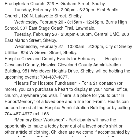
Presbyterian Church, 226 E. Graham Street, Shelby.
Tuesday, February 19 - 2:00pm - 6:30pm, First Baptist
Church, 120 N. Lafayette Street, Shelby.
Wednesday, February 20 - 8:15am - 12:45pm, Burns High
School, 307 East Stage Coach Trail, Lawndale.
Tuesday, February 26 - 2:30pm-6:30pm, Central UMC, 200
East Marion Street, Shelby.
Wednesday, February 27 - 10:00am - 2:30pm, City of Shelby
Utilities, 824 W Grover Street, Shelby.
Hospice Cleveland County Events for February Hospice
Cleveland County, Hospice Cleveland County Administration
Building, 951 Wendover Heights Drive, Shelby, will be holding the
upcoming events: 704-487-4677.
“Hearts For Hospice Fundraiser” - For a $1 donation (or
more), you can purchase a heart to display in your home, office,
church, anywhere you wish. There is a place for you to put “In
Honor/Memory” of a loved one and a line for “From”. Hearts can
be purchased at the Hospice Administration Building or by calling
704-487-4677 ext. 163.
“Memory Bear Workshop” - Participants will have the
opportunity to make a teddy bear out of a loved one’s shirt or
other article of clothing. Children are welcome if accompanied by