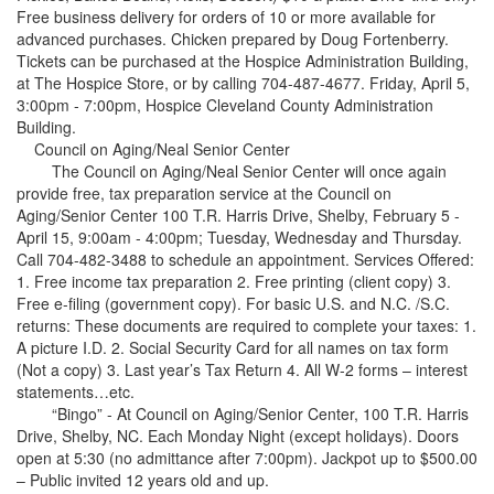
Free business delivery for orders of 10 or more available for
advanced purchases. Chicken prepared by Doug Fortenberry.
Tickets can be purchased at the Hospice Administration Building,
at The Hospice Store, or by calling 704-487-4677. Friday, April 5,
3:00pm - 7:00pm, Hospice Cleveland County Administration
Building.
Council on Aging/Neal Senior Center
The Council on Aging/Neal Senior Center will once again
provide free, tax preparation service at the Council on
Aging/Senior Center 100 T.R. Harris Drive, Shelby, February 5 -
April 15, 9:00am - 4:00pm; Tuesday, Wednesday and Thursday.
Call 704-482-3488 to schedule an appointment. Services Offered:
1. Free income tax preparation 2. Free printing (client copy) 3.
Free e-filing (government copy). For basic U.S. and N.C. /S.C.
returns: These documents are required to complete your taxes: 1.
A picture I.D. 2. Social Security Card for all names on tax form
(Not a copy) 3. Last year’s Tax Return 4. All W-2 forms – interest
statements…etc.
“Bingo” - At Council on Aging/Senior Center, 100 T.R. Harris
Drive, Shelby, NC. Each Monday Night (except holidays). Doors
open at 5:30 (no admittance after 7:00pm). Jackpot up to $500.00
– Public invited 12 years old and up.