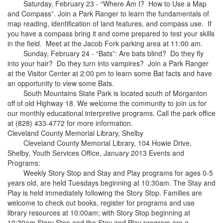
Saturday, February 23 - “Where Am I? How to Use a Map
and Compass”. Join a Park Ranger to learn the fundamentals of
map reading, identification of land features, and compass use. If
you have a compass bring it and come prepared to test your skills
in the field. Meet at the Jacob Fork parking area at 11:00 am.
Sunday, February 24 - “Bats”: Are bats blind? Do they fly
into your hair? Do they turn into vampires? Join a Park Ranger
at the Visitor Center at 2:00 pm to learn some Bat facts and have
an opportunity to view some Bats.
South Mountains State Park is located south of Morganton
off of old Highway 18. We welcome the community to join us for
our monthly educational interpretive programs. Call the park office
at (828) 433-4772 for more information.
Cleveland County Memorial Library, Shelby
Cleveland County Memorial Library, 104 Howie Drive,
Shelby, Youth Services Office, January 2013 Events and
Programs:
Weekly Story Stop and Stay and Play programs for ages 0-5
years old, are held Tuesdays beginning at 10:30am. The Stay and
Play is held immediately following the Story Stop. Families are
welcome to check out books, register for programs and use
library resources at 10:00am; with Story Stop beginning at
10:30am Story Stop and the Stay and Play program are a