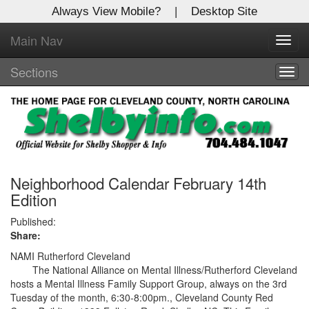
Always View Mobile?
|
Desktop Site
Main Nav
X
Toggl
Log In to
navig
Shelby Shopper
Sections
Togg
navig
Welcome to the site. Please login.
Username/Email:
Password:
Neighborhood Calendar February 14th
Edition
Login
Published:
Share:
Not a Member?
NAMI Rutherford Cleveland
The National Alliance on Mental Illness/Rutherford Cleveland
Click
here
to register!
hosts a Mental Illness Family Support Group, always on the 3rd
Tuesday of the month, 6:30-8:00pm., Cleveland County Red
Forgot your username or password?
Click Here