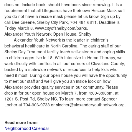
does not include book, should have book since renewing. It is a
requirement that all Lifeguards have their own Rescue Mask so if
you do not have a rescue mask please let us know. Sign up by
call Dee Greene, Shelby City Park, 704-484-6811. Deadline is
Friday March 8. www.cityofshelby.com/parks.
Alexander Youth Network Open House, Shelby
Alexander Youth Network is the leader in children’s
behavioral healthcare in North Carolina. The caring staff of our
Shelby Day Treatment facility teach self-esteem and coping skills
to children ages five to 18. With Intensive In-Home Therapy, we
work directly with families in all four corners of Cleveland County,
backed by a statewide network of resources to help kids who
need it most. During our open house you will have the opportunity
to meet our staff and we’ll give you an inside look on how
Alexander provides quality services in our community. Please
drop in for our open house on March 7, from 4:00-6:00pm, at
1201 S. Post Rd, Shelby NC. To learn more contact Spencer
Locher at 704-906-9733 or slocher@alexanderyouthnetwork.org.
Read more from:
Neighborhood Calendar