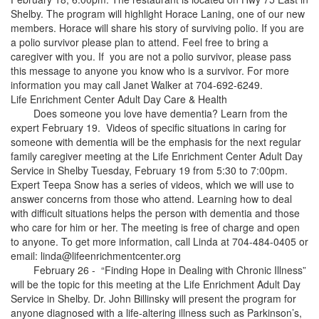
Shelby. The program will highlight Horace Laning, one of our new
members. Horace will share his story of surviving polio. If you are
a polio survivor please plan to attend. Feel free to bring a
caregiver with you. If you are not a polio survivor, please pass
this message to anyone you know who is a survivor. For more
information you may call Janet Walker at 704-692-6249.
Life Enrichment Center Adult Day Care & Health
Does someone you love have dementia? Learn from the
expert February 19. Videos of specific situations in caring for
someone with dementia will be the emphasis for the next regular
family caregiver meeting at the Life Enrichment Center Adult Day
Service in Shelby Tuesday, February 19 from 5:30 to 7:00pm.
Expert Teepa Snow has a series of videos, which we will use to
answer concerns from those who attend. Learning how to deal
with difficult situations helps the person with dementia and those
who care for him or her. The meeting is free of charge and open
to anyone. To get more information, call Linda at 704-484-0405 or
email: linda@lifeenrichmentcenter.org
February 26 - “Finding Hope in Dealing with Chronic Illness”
will be the topic for this meeting at the Life Enrichment Adult Day
Service in Shelby. Dr. John Billinsky will present the program for
anyone diagnosed with a life-altering illness such as Parkinson’s,