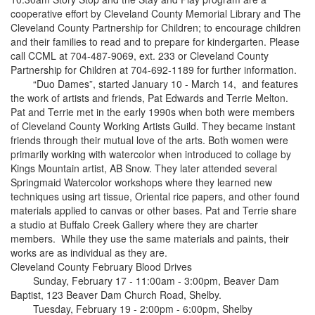
cooperative effort by Cleveland County Memorial Library and The
Cleveland County Partnership for Children; to encourage children
and their families to read and to prepare for kindergarten. Please
call CCML at 704-487-9069, ext. 233 or Cleveland County
Partnership for Children at 704-692-1189 for further information.
“Duo Dames”, started January 10 - March 14, and features
the work of artists and friends, Pat Edwards and Terrie Melton.
Pat and Terrie met in the early 1990s when both were members
of Cleveland County Working Artists Guild. They became instant
friends through their mutual love of the arts. Both women were
primarily working with watercolor when introduced to collage by
Kings Mountain artist, AB Snow. They later attended several
Springmaid Watercolor workshops where they learned new
techniques using art tissue, Oriental rice papers, and other found
materials applied to canvas or other bases. Pat and Terrie share
a studio at Buffalo Creek Gallery where they are charter
members. While they use the same materials and paints, their
works are as individual as they are.
Cleveland County February Blood Drives
Sunday, February 17 - 11:00am - 3:00pm, Beaver Dam
Baptist, 123 Beaver Dam Church Road, Shelby.
Tuesday, February 19 - 2:00pm - 6:00pm, Shelby