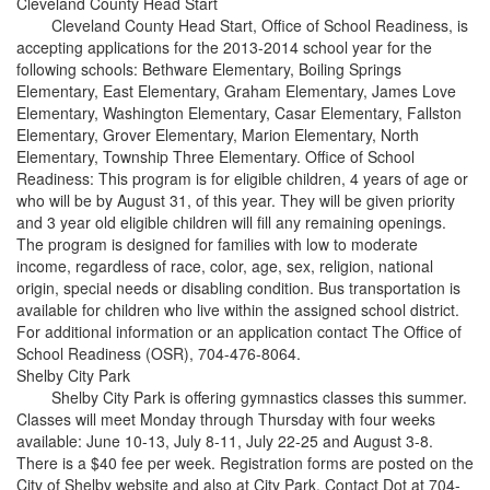
Cleveland County Head Start
Cleveland County Head Start, Office of School Readiness, is
accepting applications for the 2013-2014 school year for the
following schools: Bethware Elementary, Boiling Springs
Elementary, East Elementary, Graham Elementary, James Love
Elementary, Washington Elementary, Casar Elementary, Fallston
Elementary, Grover Elementary, Marion Elementary, North
Elementary, Township Three Elementary. Office of School
Readiness: This program is for eligible children, 4 years of age or
who will be by August 31, of this year. They will be given priority
and 3 year old eligible children will fill any remaining openings.
The program is designed for families with low to moderate
income, regardless of race, color, age, sex, religion, national
origin, special needs or disabling condition. Bus transportation is
available for children who live within the assigned school district.
For additional information or an application contact The Office of
School Readiness (OSR), 704-476-8064.
Shelby City Park
Shelby City Park is offering gymnastics classes this summer.
Classes will meet Monday through Thursday with four weeks
available: June 10-13, July 8-11, July 22-25 and August 3-8.
There is a $40 fee per week. Registration forms are posted on the
City of Shelby website and also at City Park. Contact Dot at 704-