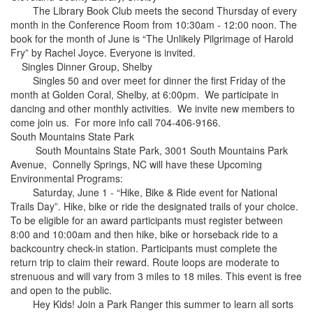
The Library Book Club meets the second Thursday of every
month in the Conference Room from 10:30am - 12:00 noon. The
book for the month of June is “The Unlikely Pilgrimage of Harold
Fry” by Rachel Joyce. Everyone is invited.
Singles Dinner Group, Shelby
Singles 50 and over meet for dinner the first Friday of the
month at Golden Coral, Shelby, at 6:00pm. We participate in
dancing and other monthly activities. We invite new members to
come join us. For more info call 704-406-9166.
South Mountains State Park
South Mountains State Park, 3001 South Mountains Park
Avenue, Connelly Springs, NC will have these Upcoming
Environmental Programs:
Saturday, June 1 - “Hike, Bike & Ride event for National
Trails Day”. Hike, bike or ride the designated trails of your choice.
To be eligible for an award participants must register between
8:00 and 10:00am and then hike, bike or horseback ride to a
backcountry check-in station. Participants must complete the
return trip to claim their reward. Route loops are moderate to
strenuous and will vary from 3 miles to 18 miles. This event is free
and open to the public.
Hey Kids! Join a Park Ranger this summer to learn all sorts