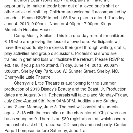
opportunity to make a teddy bear out of a loved one’s shirt or
other article of clothing. Children are welcome if accompanied by
an adult. Please RSVP to ext. 166 if you plan to attend. Tuesday,
June 4, 2013; 9:00am - Noon or 4:00pm - 7:00pm, Kings
Mountain Hospice House.
Camp Mostly Smiles - This is a one-day retreat for children
6-16 who are grieving the loss of a loved one. Participants will
have the opportunity to express their grief through writing, crafts,
play activities and group discussions. Professionals who are
trained in grief and loss will facilitate the retreat. Please RSVP to
ext. 166 if you plan to attend. Friday, June 14, 2013, 9:00am -
3:00pm, Shelby City Park, 850 W. Sumter Street, Shelby, NC.
Cherryville Little Theatre
Cherryville Little Theatre is auditioning for the summer
production of 2013 Disney’s Beauty and the Beast, Jr. Production
dates are August 9-11. Rehearsals will take place Monday-Friday,
July 22nd-August 9th, from 9AM-3PM. Auditions are Sunday,
June 2 and Monday, June 3. The cast will consist of students
ages 13-18 with the exception of the character of “Chip” who can
be as young as 9. There is an $80 registration fee, which covers
the cost of cast shirt, rehearsal CD, scripts and cast party. Contact
Page Thompson before Saturday, June 1 at