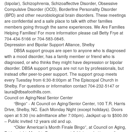
(bipolar), Schizophrenia, Schizoaffective Disorder, Obsessive
Compulsive Disorder (OCD), Borderline Personality Disorder
(BPD) and other neurobiological brain disorders. These meetings
are confidential and a safe place to talk with other families
members going through the same experiences. We Are Families
Helping Families! For more information please call Betty Frye at
704-434-5166 or 704-583-0845.
Depression and Bipolar Support Alliance, Shelby
DBSA support groups are open to anyone who is diagnosed
with a mood disorder, has a family member or friend who is
diagnosed, or who thinks they might have depression or bipolar
disorder. DBSA support groups are not run by professionals, but
instead offer peer-to-peer support. The support group meets
every Tuesday from 6:30-8:00pm at The Episcopal Church in
Shelby. For questions or information contact 704-232-5147 or
laura@dbsafoothills.com.
Council on Aging/Neal Senior Center
“Bingo” - At Council on Aging/Senior Center, 100 T.R. Harris
Drive, Shelby, NC. Each Monday Night (except holidays). Doors
open at 5:30 (no admittance after 7:00pm). Jackpot up to $500.00
– Public invited 12 years old and up.
“Older American’s Month Finale Bingo”, at Council on Aging,