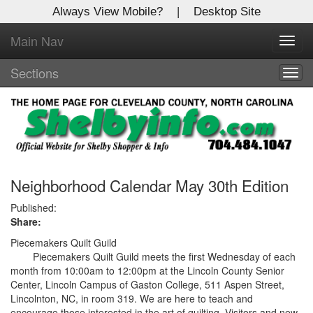
Always View Mobile?
|
Desktop Site
Main Nav
X
Toggl
Log In to
navig
Shelby Shopper
Sections
Togg
navig
Welcome to the site. Please login.
Username/Email:
Password:
Neighborhood Calendar May 30th Edition
Published:
Share:
Login
Piecemakers Quilt Guild
Not a Member?
Piecemakers Quilt Guild meets the first Wednesday of each
month from 10:00am to 12:00pm at the Lincoln County Senior
Click
here
to register!
Center, Lincoln Campus of Gaston College, 511 Aspen Street,
Lincolnton, NC, in room 319. We are here to teach and
Forgot your username or password?
Click Here
encourage those interested in the art of quilting. Visitors and new