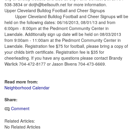
538-3834 or dotjh@bellsouth.net for more information.
Upper Cleveland Bulldog Football and Cheer Signups
Upper Cleveland Bulldog Football and Cheer Signups will be
held on the following dates: 06/16/2013, 08/01/13 and from
6:00pm - 8:00pm at the Piedmont Community Center in
Lawndale. Additionally sign up date will be held on 08/03/2013
from 9:00am - 11:00am at the Piedmont Community Center in
Lawndale. Registration fee $75 for football, please bring a copy of
your childs birth certificate. Registration fee is $35 for
cheerleading. If you have any questions please contact Brandy
Warlick 704-472-8177 or Jason Bivens 704-473-6669.
Read more from:
Neighborhood Calendar
Share:
Comment
Related Articles:
No Related Articles