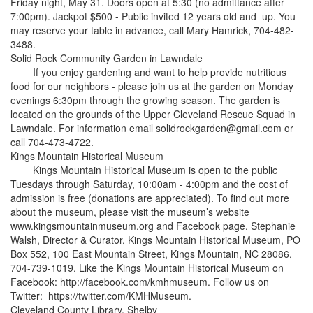
Friday night, May 31. Doors open at 5:30 (no admittance after
7:00pm). Jackpot $500 - Public invited 12 years old and up. You
may reserve your table in advance, call Mary Hamrick, 704-482-
3488.
Solid Rock Community Garden in Lawndale
If you enjoy gardening and want to help provide nutritious
food for our neighbors - please join us at the garden on Monday
evenings 6:30pm through the growing season. The garden is
located on the grounds of the Upper Cleveland Rescue Squad in
Lawndale. For information email solidrockgarden@gmail.com or
call 704-473-4722.
Kings Mountain Historical Museum
Kings Mountain Historical Museum is open to the public
Tuesdays through Saturday, 10:00am - 4:00pm and the cost of
admission is free (donations are appreciated). To find out more
about the museum, please visit the museum’s website
www.kingsmountainmuseum.org and Facebook page. Stephanie
Walsh, Director & Curator, Kings Mountain Historical Museum, PO
Box 552, 100 East Mountain Street, Kings Mountain, NC 28086,
704-739-1019. Like the Kings Mountain Historical Museum on
Facebook: http://facebook.com/kmhmuseum. Follow us on
Twitter: https://twitter.com/KMHMuseum.
Cleveland County Library, Shelby