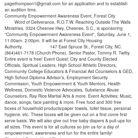
pagethompson1@gmail.com for an application and to establish
an audition time.
Community Empowerment Awareness Event, Forest City
Word of Deliverance, R.O.T.W. Reaching Outside The Walls
Ministries, 3324 Chesnee Hwy, Chesnee, S.C., is sponsoring
“Community Empowerment Awareness Event”, Saturday, June 1,
11:00am- 2:00pm. It will be at Forest City Housing
Authority, 147 East Spruce St., Forest City, NC.
(864)461-7178 (Church Phone), Senior Pastor, Tommy R. Twitty.
Entire event is free! Event Guest: City and County Elected
Officials, Spiritual Leaders, High School Athletic Directors,
Community College Educators & Financial Aid Counselors & GED,
High School Diploma Advisor’s, Employment Security
Commission, Youth Empowerment & Youth Mentors, Health
Wellness, Domestic Violence Advocates, Substance Abuse
Counselors, Ray Rice Martial Arts & more. Event Activities: Music,
dance, songs, face painting & more. Free food and 300 free
boxes of household products/paper towels, toilet tissue, personal
hygiene, etc. These boxes will be given out on a first come first
serve basis. We will also give out free baby diapers & pull-ups for
all sizes. This event is for all cultures so join us for a day of
empowerment, awareness and fun for the entire family!