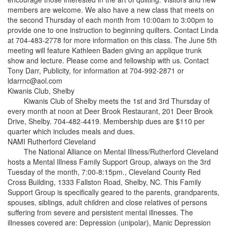
members are welcome. We also have a new class that meets on
the second Thursday of each month from 10:00am to 3:00pm to
provide one to one instruction to beginning quilters. Contact Linda
at 704-483-2778 for more information on this class. The June 5th
meeting will feature Kathleen Baden giving an applique trunk
show and lecture. Please come and fellowship with us. Contact
Tony Darr, Publicity, for information at 704-992-2871 or
ldarrnc@aol.com
Kiwanis Club, Shelby
Kiwanis Club of Shelby meets the 1st and 3rd Thursday of
every month at noon at Deer Brook Restaurant, 201 Deer Brook
Drive, Shelby. 704-482-4419. Membership dues are $110 per
quarter which includes meals and dues.
NAMI Rutherford Cleveland
The National Alliance on Mental Illness/Rutherford Cleveland
hosts a Mental Illness Family Support Group, always on the 3rd
Tuesday of the month, 7:00-8:15pm., Cleveland County Red
Cross Building, 1333 Fallston Road, Shelby, NC. This Family
Support Group is specifically geared to the parents, grandparents,
spouses, siblings, adult children and close relatives of persons
suffering from severe and persistent mental illnesses. The
illnesses covered are: Depression (unipolar), Manic Depression