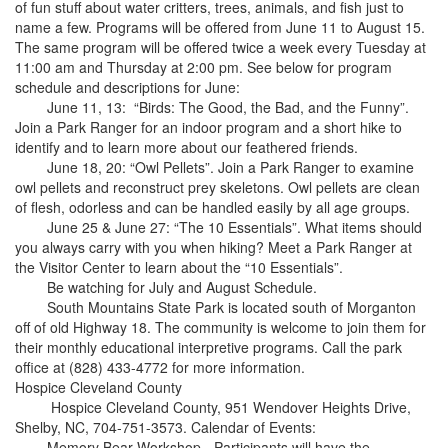
of fun stuff about water critters, trees, animals, and fish just to
name a few. Programs will be offered from June 11 to August 15.
The same program will be offered twice a week every Tuesday at
11:00 am and Thursday at 2:00 pm. See below for program
schedule and descriptions for June:
June 11, 13: “Birds: The Good, the Bad, and the Funny”.
Join a Park Ranger for an indoor program and a short hike to
identify and to learn more about our feathered friends.
June 18, 20: “Owl Pellets”. Join a Park Ranger to examine
owl pellets and reconstruct prey skeletons. Owl pellets are clean
of flesh, odorless and can be handled easily by all age groups.
June 25 & June 27: “The 10 Essentials”. What items should
you always carry with you when hiking? Meet a Park Ranger at
the Visitor Center to learn about the “10 Essentials”.
Be watching for July and August Schedule.
South Mountains State Park is located south of Morganton
off of old Highway 18. The community is welcome to join them for
their monthly educational interpretive programs. Call the park
office at (828) 433-4772 for more information.
Hospice Cleveland County
Hospice Cleveland County, 951 Wendover Heights Drive,
Shelby, NC, 704-751-3573. Calendar of Events:
Memory Bear Workshop - Participants will have the