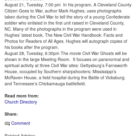
August 21, Tuesday, 7:00 pm In his program, A Cleveland County
Citizen Goes to War, author Mark Hughes, uses photographs
taken during the Civil War to tell the story of a young Confederate
soldier who enlisted in the first unit raised in Cleveland County,
NC. Many of the photographs in the program were used in
Hughes’ latest book, The New Civil War Handbook: Facts and
Photos for Readers of All Ages. Hughes will autograph copies of
his books after the program.
August 28, Tuesday, 6:30pm The movie Civil War Ghosts will be
shown in the large Meeting Room. It focuses on paranormal and
spiritual activity at three Civil War sites: Gettysburg’s Farnsworth
House, occupied by Southern sharpshooters; Mississippi’s
McRaven House, a field hospital during the Battle of Vicksburg;
and Tennessee’s Chickamauga battlefield.
Read more from:
Church Directory
Share:
Comment
Related Articles: