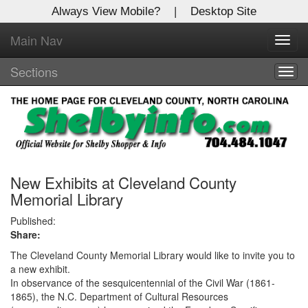
Always View Mobile?
|
Desktop Site
Main Nav
X
Toggl
Log In to
navig
Shelby Shopper
Sections
Togg
navig
Welcome to the site. Please login.
Username/Email:
Password:
New Exhibits at Cleveland County
Memorial Library
Login
Published:
Share:
Not a Member?
The Cleveland County Memorial Library would like to invite you to
a new exhibit.
Click
here
to register!
In observance of the sesquicentennial of the Civil War (1861-
1865), the N.C. Department of Cultural Resources
Forgot your username or password?
Click Here