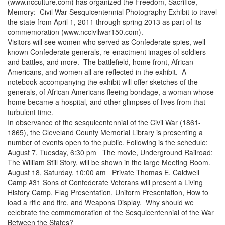
(www.ncculture.com) has organized the Freedom, Sacrifice,
Memory: Civil War Sesquicentennial Photography Exhibit to travel
the state from April 1, 2011 through spring 2013 as part of its
commemoration (www.nccivilwar150.com).
Visitors will see women who served as Confederate spies, well-
known Confederate generals, re-enactment images of soldiers
and battles, and more. The battlefield, home front, African
Americans, and women all are reflected in the exhibit. A
notebook accompanying the exhibit will offer sketches of the
generals, of African Americans fleeing bondage, a woman whose
home became a hospital, and other glimpses of lives from that
turbulent time.
In observance of the sesquicentennial of the Civil War (1861-
1865), the Cleveland County Memorial Library is presenting a
number of events open to the public. Following is the schedule:
August 7, Tuesday, 6:30 pm The movie, Underground Railroad:
The William Still Story, will be shown in the large Meeting Room.
August 18, Saturday, 10:00 am Private Thomas E. Caldwell
Camp #31 Sons of Confederate Veterans will present a Living
History Camp, Flag Presentation, Uniform Presentation, How to
load a rifle and fire, and Weapons Display. Why should we
celebrate the commemoration of the Sesquicentennial of the War
Between the States?