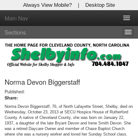
Always View Mobile?
|
Desktop Site
Main Nav
X
Toggl
Log In to
navig
Shelby Shopper
Sections
Togg
navig
Welcome to the site. Please login.
Username/Email:
Password:
Norma Devon Biggerstaff
Published:
Share:
Login
Norma Devon Biggerstaff, 76, of North Lafayette Street, Shelby, died on
Not a Member?
Wednesday, October 23, 2013 at SECU Hospice House of Rutherford
County. A native of Cleveland County, she was born on January 22,
1937, a daughter of the late Bryant Devon and Irene Smith Devon. She
Click
here
to register!
was a retired Daycare Owner and member of Chase Baptist Church
where she was a nursery worker and loved her Sunday School class.
Forgot your username or password?
Click Here