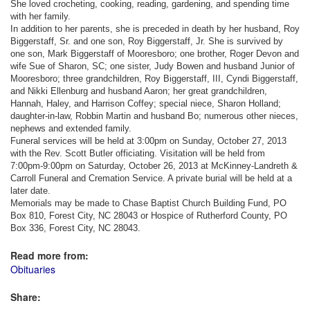
She loved crocheting, cooking, reading, gardening, and spending time
with her family.
In addition to her parents, she is preceded in death by her husband, Roy
Biggerstaff, Sr. and one son, Roy Biggerstaff, Jr. She is survived by
one son, Mark Biggerstaff of Mooresboro; one brother, Roger Devon and
wife Sue of Sharon, SC; one sister, Judy Bowen and husband Junior of
Mooresboro; three grandchildren, Roy Biggerstaff, III, Cyndi Biggerstaff,
and Nikki Ellenburg and husband Aaron; her great grandchildren,
Hannah, Haley, and Harrison Coffey; special niece, Sharon Holland;
daughter-in-law, Robbin Martin and husband Bo; numerous other nieces,
nephews and extended family.
Funeral services will be held at 3:00pm on Sunday, October 27, 2013
with the Rev. Scott Butler officiating. Visitation will be held from
7:00pm-9:00pm on Saturday, October 26, 2013 at McKinney-Landreth &
Carroll Funeral and Cremation Service. A private burial will be held at a
later date.
Memorials may be made to Chase Baptist Church Building Fund, PO
Box 810, Forest City, NC 28043 or Hospice of Rutherford County, PO
Box 336, Forest City, NC 28043.
Read more from:
Obituaries
Share: