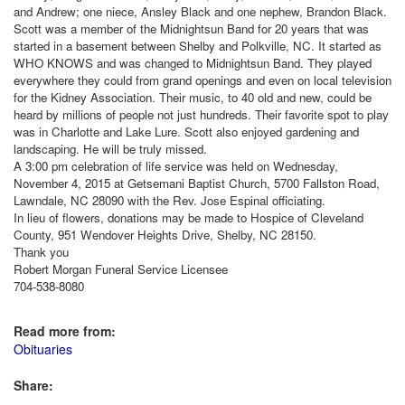
and Andrew; one niece, Ansley Black and one nephew, Brandon Black.
Scott was a member of the Midnightsun Band for 20 years that was
started in a basement between Shelby and Polkville, NC. It started as
WHO KNOWS and was changed to Midnightsun Band. They played
everywhere they could from grand openings and even on local television
for the Kidney Association. Their music, to 40 old and new, could be
heard by millions of people not just hundreds. Their favorite spot to play
was in Charlotte and Lake Lure. Scott also enjoyed gardening and
landscaping. He will be truly missed.
A 3:00 pm celebration of life service was held on Wednesday,
November 4, 2015 at Getsemani Baptist Church, 5700 Fallston Road,
Lawndale, NC 28090 with the Rev. Jose Espinal officiating.
In lieu of flowers, donations may be made to Hospice of Cleveland
County, 951 Wendover Heights Drive, Shelby, NC 28150.
Thank you
Robert Morgan Funeral Service Licensee
704-538-8080
Read more from:
Obituaries
Share: