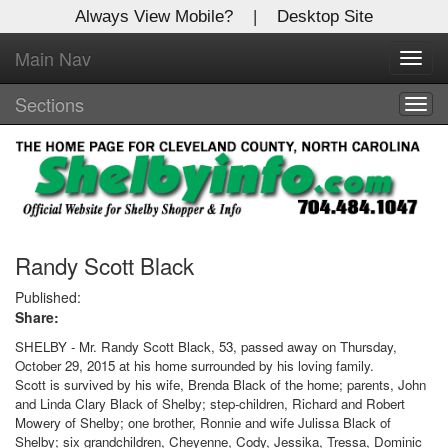
Always View Mobile?
|
Desktop Site
Main Nav
X
Toggl
Log In to
navig
Shelby Shopper
Sections
Togg
navig
Welcome to the site. Please login.
Username/Email:
Password:
Randy Scott Black
Published:
Share:
Login
SHELBY - Mr. Randy Scott Black, 53, passed away on Thursday,
Not a Member?
October 29, 2015 at his home surrounded by his loving family.
Scott is survived by his wife, Brenda Black of the home; parents, John
Click
here
to register!
and Linda Clary Black of Shelby; step-children, Richard and Robert
Mowery of Shelby; one brother, Ronnie and wife Julissa Black of
Forgot your username or password?
Click Here
Shelby; six grandchildren, Cheyenne, Cody, Jessika, Tressa, Dominic