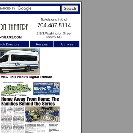
rch Directory
Recipes
Archives
X
View This Week's Digital Edition!