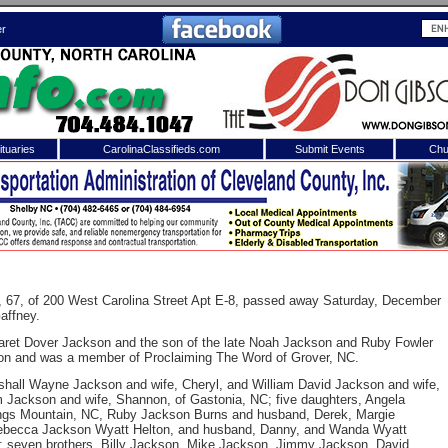
er
tuaries
CarolinaClassifieds.com
Submit Events
Chu
to
Shelby Shopper
e site. Please login.
Not a Member?
ail:
Click
here
to register!
, 67, of 200 West Carolina Street Apt E-8, passed away Saturday, December
affney.
garet Dover Jackson and the son of the late Noah Jackson and Ruby Fowler
on and was a member of Proclaiming The Word of Grover, NC.
shall Wayne Jackson and wife, Cheryl, and William David Jackson and wife,
am Jackson and wife, Shannon, of Gastonia, NC; five daughters, Angela
ngs Mountain, NC, Ruby Jackson Burns and husband, Derek, Margie
 Rebecca Jackson Wyatt Helton, and husband, Danny, and Wanda Wyatt
 username or password?
Click Here
y; seven brothers, Billy Jackson, Mike Jackson, Jimmy Jackson, David