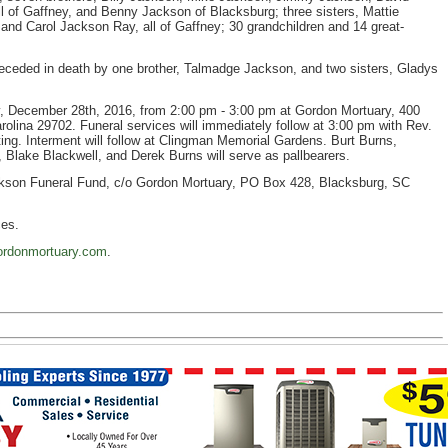
 of Gaffney, and Benny Jackson of Blacksburg; three sisters, Mattie
d Carol Jackson Ray, all of Gaffney; 30 grandchildren and 14 great-
preceded in death by one brother, Talmadge Jackson, and two sisters, Gladys
y, December 28th, 2016, from 2:00 pm - 3:00 pm at Gordon Mortuary, 400
lina 29702. Funeral services will immediately follow at 3:00 pm with Rev.
ing. Interment will follow at Clingman Memorial Gardens. Burt Burns,
 Blake Blackwell, and Derek Burns will serve as pallbearers.
kson Funeral Fund, c/o Gordon Mortuary, PO Box 428, Blacksburg, SC
ces.
rdonmortuary.com
.