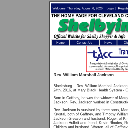
Welcome! Thursday, August 6, 2026 |
Login
|
Regist
Home
Contact Us
News
Obi
Log In 
Welcome to th
Rev. William Marshall Jackson
Username/Em
Blacksburg -- Rev. William Marshall Jackson
Password:
24th, 2016, at Mary Black Health System - G
Born in Gaffney, he was the widower of Mar
Jackson. Rev. Jackson worked in Constructi
Login
Rev. Jackson is survived by three sons, Mar
Krystal, both of Gaffney, and Timothy Willi
Jackson Greason and husband, Roger, of Ki
Jackson Hullett and friend, Kevin Rhodes,
Forgot your
Childers and husband, Warren, all of Gaffne