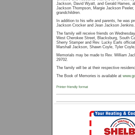
Jackson, David Wyatt, and Gerald Hames, all
Jackson Thompson, Margie Jackson Peeler, an
grandchildren.
In addition to his wife and parents, he was 
Jackson Crocker and Jean Jackson Jenkins.
The family will receive friends on Wednesda
West Cherokee Street, Blacksburg, South Caro
Sherry Stamper and Rev. Lucky Earls officiat
Marshall Jackson, Shawn Coyle, Tyler Coyle,
Memorials may be made to Rev. William Jac
29702.
The family will be at their respective residen
The Book of Memories is available at
www.go
Printer-friendly format