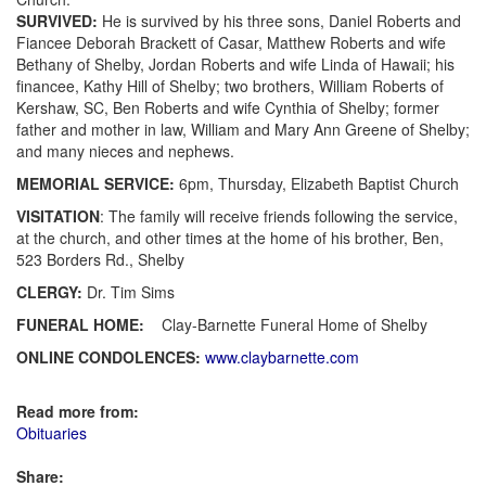
SURVIVED:
He is survived by his three sons, Daniel Roberts and
Fiancee Deborah Brackett of Casar, Matthew Roberts and wife
Bethany of Shelby, Jordan Roberts and wife Linda of Hawaii; his
financee, Kathy Hill of Shelby; two brothers, William Roberts of
Kershaw, SC, Ben Roberts and wife Cynthia of Shelby; former
father and mother in law, William and Mary Ann Greene of Shelby;
and many nieces and nephews.
MEMORIAL SERVICE:
6pm, Thursday, Elizabeth Baptist Church
VISITATION
: The family will receive friends following the service,
at the church, and other times at the home of his brother, Ben,
523 Borders Rd., Shelby
CLERGY:
Dr. Tim Sims
FUNERAL HOME:
Clay-Barnette Funeral Home of Shelby
ONLINE CONDOLENCES:
www.claybarnette.com
Read more from:
Obituaries
Share: