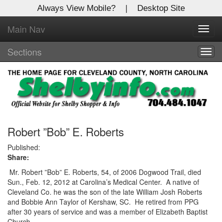
Always View Mobile?
|
Desktop Site
Main Nav
X
Toggl
Log In to
navig
Shelby Shopper
Sections
Togg
navig
Welcome to the site. Please login.
Username/Email:
Password:
Robert ”Bob” E. Roberts
Published:
Share:
Login
Mr. Robert ”Bob” E. Roberts, 54, of 2006 Dogwood Trail, died
Not a Member?
Sun., Feb. 12, 2012 at Carolina’s Medical Center.
A native of
Cleveland Co. he was the son of the late William Josh Roberts
Click
here
to register!
and Bobbie Ann Taylor of Kershaw, SC.
He retired from PPG
after 30 years of service and was a member of Elizabeth Baptist
Forgot your username or password?
Click Here
Church.