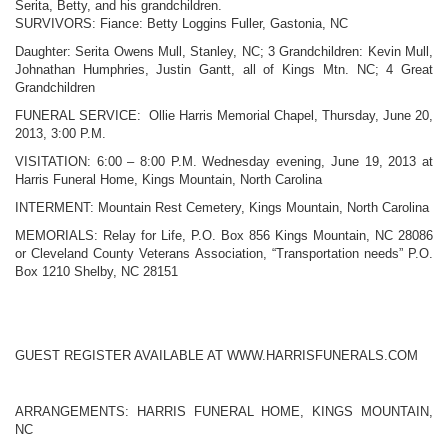
Serita, Betty, and his grandchildren.
SURVIVORS: Fiance: Betty Loggins Fuller, Gastonia, NC
Daughter: Serita Owens Mull, Stanley, NC;
3 Grandchildren: Kevin Mull,
Johnathan Humphries, Justin Gantt, all of Kings Mtn. NC;
4 Great
Grandchildren
FUNERAL SERVICE: Ollie Harris Memorial Chapel, Thursday, June 20,
2013,
3:00 P.M.
VISITATION: 6:00 – 8:00 P.M. Wednesday evening, June 19, 2013 at
Harris Funeral Home, Kings Mountain, North Carolina
INTERMENT: Mountain Rest Cemetery, Kings Mountain, North Carolina
MEMORIALS: Relay for Life, P.O. Box 856 Kings Mountain, NC 28086
or Cleveland County Veterans Association, “Transportation needs” P.O.
Box 1210 Shelby, NC 28151
GUEST REGISTER AVAILABLE AT WWW.HARRISFUNERALS.COM
ARRANGEMENTS: HARRIS FUNERAL HOME, KINGS MOUNTAIN,
NC