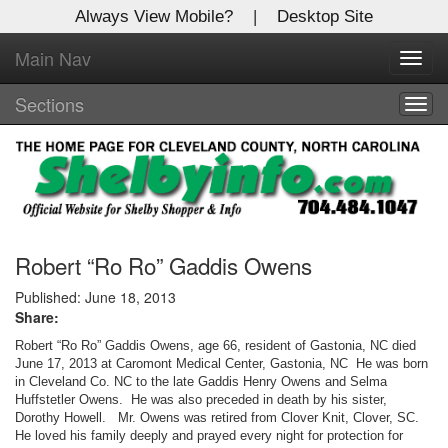
Always View Mobile?
|
Desktop Site
Main Nav
X
Toggl
Log In to
navig
Shelby Shopper
Sections
Togg
navig
Welcome to the site. Please login.
Username/Email:
Password:
Robert “Ro Ro” Gaddis Owens
Published: June 18, 2013
Share:
Login
Robert “Ro Ro” Gaddis Owens, age 66, resident of Gastonia, NC died
Not a Member?
June 17, 2013 at Caromont Medical Center, Gastonia, NC He was born
in Cleveland Co. NC to the late Gaddis Henry Owens and Selma
Huffstetler Owens. He was also preceded in death by his sister,
Click
here
to register!
Dorothy Howell. Mr. Owens was retired from Clover Knit, Clover, SC.
He loved his family deeply and prayed every night for protection for
Forgot your username or password?
Click Here