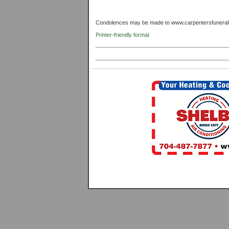
Condolences may be made to www.carpentersfunera
Printer-friendly format