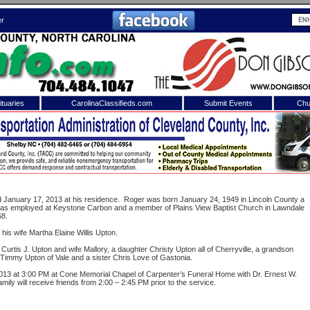
er
tuaries
CarolinaClassifieds.com
Submit Events
Chu
to
Shelby Shopper
e site. Please login.
Not a Member?
ail:
Click
here
to register!
ied January 17, 2013 at his residence. Roger was born January 24, 1949 in Lincoln County a
 was employed at Keystone Carbon and a member of Plains View Baptist Church in Lawndale
68.
his wife Martha Elaine Willis Upton.
urtis J. Upton and wife Mallory, a daughter Christy Upton all of Cherryville, a grandson
Timmy Upton of Vale and a sister Chris Love of Gastonia.
2013 at 3:00 PM at Cone Memorial Chapel of Carpenter’s Funeral Home with Dr. Ernest W.
family will receive friends from 2:00 – 2:45 PM prior to the service.
 username or password?
Click Here