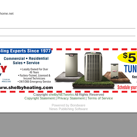
lhome.net
Copyright
shelbyNETworks
All Rights Reserved
Copyright Statement
|
Privacy Statement
|
Terms of Service
Powered by
Bondware
News Publishing Software