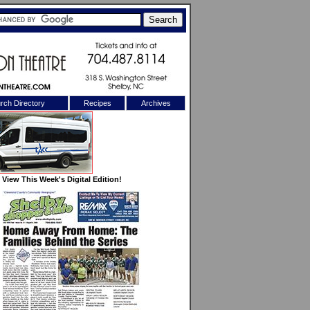
rch Directory
Recipes
Archives
X
View This Week's Digital Edition!