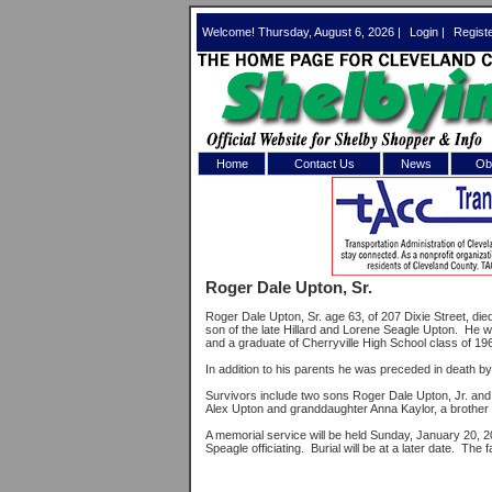
Welcome! Thursday, August 6, 2026 |
Login
|
Regist
Home
Contact Us
News
Obi
Log In 
Welcome to th
Roger Dale Upton, Sr.
Username/Em
Roger Dale Upton, Sr. age 63, of 207 Dixie Street, d
son of the late Hillard and Lorene Seagle Upton. He
Password:
and a graduate of Cherryville High School class of 19
In addition to his parents he was preceded in death by 
Survivors include two sons Roger Dale Upton, Jr. and C
Login
Alex Upton and granddaughter Anna Kaylor, a brother 
A memorial service will be held Sunday, January 20, 
Speagle officiating. Burial will be at a later date. The 
Forgot your