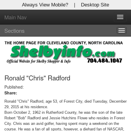
Always View Mobile?
|
Desktop Site
Main Nav
X
Toggl
Log In to
navig
Shelby Shopper
Sections
Togg
navig
Welcome to the site. Please login.
Username/Email:
Password:
Ronald "Chris" Radford
Published:
Share:
Login
Ronald "Chris" Radford, age 53, of Forest City, died Tuesday, December
Not a Member?
29, 2015 at his residence.
Born October 2, 1962 in Rutherford County, he was the son of the late
Click
here
to register!
Robert "Bob" Radford and Jessie Hutchins Flowe who resides in Forest
City.
Chris was an avid golfer, having spent many a weekend on the
Forgot your username or password?
Click Here
course. He was a fan of all sports, however, a diehard fan of NASCAR,