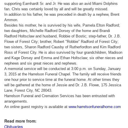
supporting Earnhardt Sr. and Jr.
He was also an avid Miami Dolphins
fan. Chris was certainly loved by all and will be greatly missed.
In addition to his father, he was preceded in death by a nephew, Brent
Ammon.
Besides his mother, he is survived by his wife, Pamela Elton Radford;
two daughters, Michelle Radford Dorsey of the home and Brandi
Radford Holtsclaw and husband, Robbie of Bostic; step-father, Dr. J.B.
Flowe of Forest City; brother, Robert "Robbie" Radford of Forest City;
two sisters, Sharon Radford Causby of Rutherfordton and Kim Radford
Ross of Forest City. He is also survived by four grandchildren, Madison
and Kage Dorsey and Emma and Ethan Holtsclaw; six other nieces and
nephews and six great nieces and nephews.
A memorial service will be conducted at 3:00 p.m. on Sunday, January
3, 2015 at the Harrelson Funeral Chapel. The family will receive friends
one hour prior to service time at the funeral home. At other times they
will be gathered at the home of Jessie and Dr. J.B. Flowe, 175 Jessica
Lane, Forest City, NC
28043.
Harrelson Funeral and Cremation Services has been entrusted with
arrangements.
An online guest registry is available at
www.harrelsonfuneralhome.com
Read more from:
Obituaries