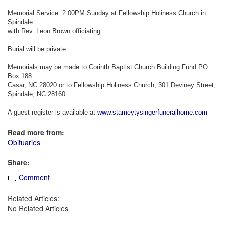
Memorial Service: 2:00PM Sunday at Fellowship Holiness Church in
Spindale
with Rev. Leon Brown officiating.
Burial will be private.
Memorials may be made to Corinth Baptist Church Building Fund PO
Box 188
Casar, NC 28020 or to Fellowship Holiness Church, 301 Deviney Street,
Spindale, NC 28160
A guest register is available at
www.stameytysingerfuneralhome.com
Read more from:
Obituaries
Share:
Comment
Related Articles:
No Related Articles