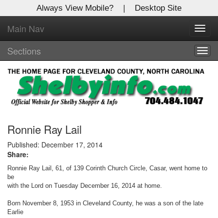
Always View Mobile?
|
Desktop Site
Main Nav
X
Toggl
Log In to
navig
Shelby Shopper
Sections
Togg
navig
Welcome to the site. Please login.
Username/Email:
Password:
Ronnie Ray Lail
Published: December 17, 2014
Share:
Login
Ronnie Ray Lail, 61, of 139 Corinth Church Circle, Casar, went home to
Not a Member?
be
with the Lord on Tuesday December 16, 2014 at home.
Click
here
to register!
Born November 8, 1953 in Cleveland County, he was a son of the late
Earlie
Forgot your username or password?
Click Here