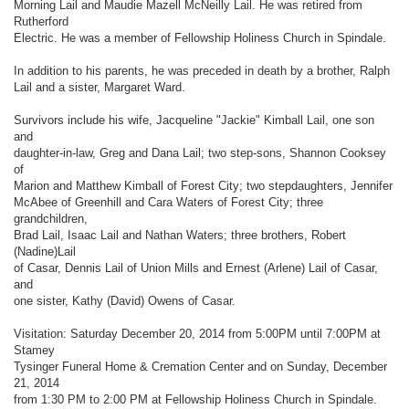
Morning Lail and Maudie Mazell McNeilly Lail. He was retired from
Rutherford
Electric. He was a member of Fellowship Holiness Church in Spindale.
In addition to his parents, he was preceded in death by a brother, Ralph
Lail and a sister, Margaret Ward.
Survivors include his wife, Jacqueline "Jackie" Kimball Lail, one son
and
daughter-in-law, Greg and Dana Lail; two step-sons, Shannon Cooksey
of
Marion and Matthew Kimball of Forest City; two stepdaughters, Jennifer
McAbee of Greenhill and Cara Waters of Forest City; three
grandchildren,
Brad Lail, Isaac Lail and Nathan Waters; three brothers, Robert
(Nadine)Lail
of Casar, Dennis Lail of Union Mills and Ernest (Arlene) Lail of Casar,
and
one sister, Kathy (David) Owens of Casar.
Visitation: Saturday December 20, 2014 from 5:00PM until 7:00PM at
Stamey
Tysinger Funeral Home & Cremation Center and on Sunday, December
21, 2014
from 1:30 PM to 2:00 PM at Fellowship Holiness Church in Spindale.