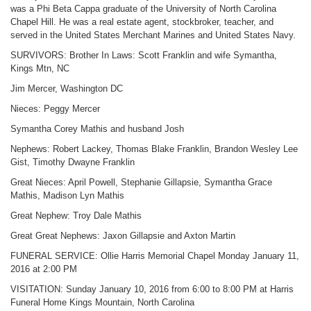
was a Phi Beta Cappa graduate of the University of North Carolina
Chapel Hill. He was a real estate agent, stockbroker, teacher, and
served in the United States Merchant Marines and United States Navy.
SURVIVORS: Brother In Laws: Scott Franklin and wife Symantha,
Kings Mtn, NC
Jim Mercer, Washington DC
Nieces: Peggy Mercer
Symantha Corey Mathis and husband Josh
Nephews: Robert Lackey, Thomas Blake Franklin, Brandon Wesley Lee
Gist, Timothy Dwayne Franklin
Great Nieces: April Powell, Stephanie Gillapsie, Symantha Grace
Mathis, Madison Lyn Mathis
Great Nephew: Troy Dale Mathis
Great Great Nephews: Jaxon Gillapsie and Axton Martin
FUNERAL SERVICE: Ollie Harris Memorial Chapel Monday January 11,
2016 at 2:00 PM
VISITATION: Sunday January 10, 2016 from 6:00 to 8:00 PM at Harris
Funeral Home Kings Mountain, North Carolina