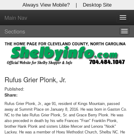
Always View Mobile?
|
Desktop Site
Main Nav
X
Toggl
Log In to
navig
Shelby Shopper
Sections
Togg
navig
Welcome to the site. Please login.
Username/Email:
Password:
Rufus Grier Plonk, Jr.
Published:
Share:
Login
Rufus Grier Plonk, Jr., age 91, resident of Kings Mountain, passed
Not a Member?
away at Summit Place on January 8, 2016. He was born in Gaston Co.
NC to the late Rufus Grier Plonk, Sr. and Grace Berry Plonk. He was
Click
here
to register!
also preceded in death by his wife Frances "Fran" Franklin Plonk,
brother Hank Plonk and sisters Libbie Mercer and Lenora "Nook"
Forgot your username or password?
Click Here
Lackey. He was a member of Hoey Methodist Church, Shelby NC. He