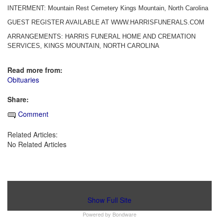
INTERMENT: Mountain Rest Cemetery Kings Mountain, North Carolina
GUEST REGISTER AVAILABLE AT WWW.HARRISFUNERALS.COM
ARRANGEMENTS: HARRIS FUNERAL HOME AND CREMATION
SERVICES, KINGS MOUNTAIN, NORTH CAROLINA
Read more from:
Obituaries
Share:
Comment
Related Articles:
No Related Articles
Show Full Site
Powered by
Bondware