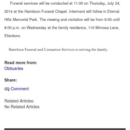
Funeral services will be conducted at 11:00 on Thursday, July 24,
2014 at the Harrelson Funeral Chapel. Interment will follow in Eternal
Hills Memorial Park. The viewing and visitation will be from 6:00 until
8:00 p.m. on Wednesday at the family residence, 110 Mimosa Lane,
Ellenboro.
Harrelson Funeral and Cremation Services is serving the family.
Read more from:
Obituaries
Share:
Comment
Related Articles:
No Related Articles