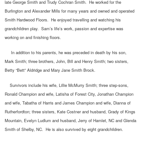
late George Smith and Trudy Cochran Smith. He worked for the
Burlington and Alexander Mills for many years and owned and operated
Smith Hardwood Floors. He enjoyed travelling and watching his
grandchildren play. Sam’s life’s work, passion and expertise was
working on and finishing floors.
In addition to his parents, he was preceded in death by his son,
Mark Smith; three brothers, John, Bill and Henry Smith; two sisters,
Betty “Bett” Aldridge and Mary Jane Smith Brock.
Survivors include his wife, Lillie McMurry Smith; three step-sons,
Ronald Champion and wife, Latisha of Forest City, Jonathan Champion
and wife, Tabatha of Harris and James Champion and wife, Dianna of
Rutherfordton; three sisters, Kate Costner and husband, Grady of Kings
Mountain, Evelyn Ludlum and husband, Jerry of Hamlet, NC and Glenda
Smith of Shelby, NC. He is also survived by eight grandchildren.