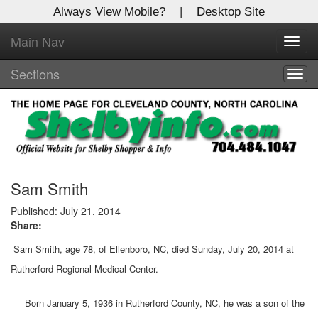
Always View Mobile?
|
Desktop Site
Main Nav
X
Toggl
Log In to
navig
Shelby Shopper
Sections
Togg
navig
Welcome to the site. Please login.
Username/Email:
Password:
Sam Smith
Published: July 21, 2014
Share:
Login
Sam Smith, age 78, of Ellenboro, NC, died Sunday, July 20, 2014 at
Not a Member?
Rutherford Regional Medical Center.
Click
here
to register!
Born January 5, 1936 in Rutherford County, NC, he was a son of the
Forgot your username or password?
Click Here