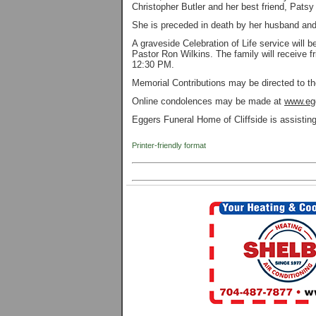
Christopher Butler and her best friend, Patsy
She is preceded in death by her husband and
A graveside Celebration of Life service wil
Pastor Ron Wilkins. The family will receive f
12:30 PM.
Memorial Contributions may be directed to t
Online condolences may be made at
www.eg
Eggers Funeral Home of Cliffside is assisti
Printer-friendly format