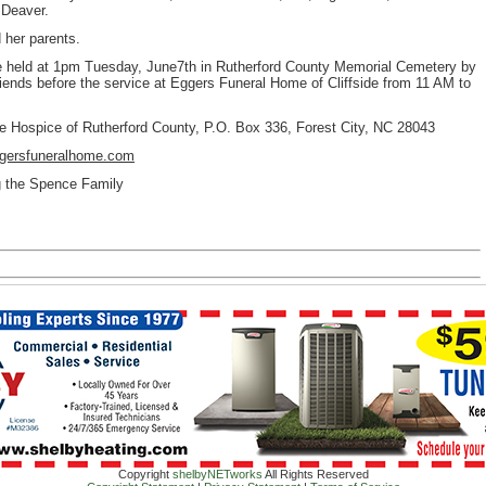
 Deaver.
 her parents.
l be held at 1pm Tuesday, June7th in Rutherford County Memorial Cemetery by
riends before the service at Eggers Funeral Home of Cliffside from 11 AM to
he Hospice of Rutherford County, P.O. Box 336, Forest City, NC 28043
gersfuneralhome.com
ng the Spence Family
Copyright
shelbyNETworks
All Rights Reserved