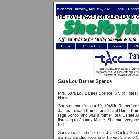
Welcome! Thursday, August 6, 2026 |
Login
|
Regist
Home
Contact Us
News
Obi
Log In 
Welcome to th
Sara Lou Barnes Spence
Username/Em
Mrs. Sara Lou Barnes Spence, 67, of Forest
Password:
House.
She was born August 19, 1948 in Rutherford C
James Edward Barnes and Hazel Harris Barne
Login
High School and was a former Real Estate A
listening to Country Music. She put everyon
fed".
Survivors include her son, Josh Conley Spen
Forgot your
sisters, Sandra Robbins of Forest City and