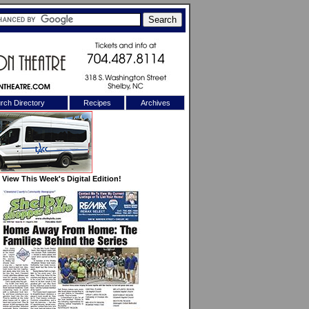
rch Directory
Recipes
Archives
X
View This Week's Digital Edition!