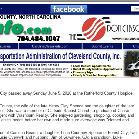
er
tuaries
CarolinaClassifieds.com
Submit Events
Chu
to
Shelby Shopper
e site. Please login.
Not a Member?
ail:
Click
here
to register!
 City passed away Sunday June 5, 2016 at the Rutherford County Hospice
ounty, the wife of the late Henry Clay Spence and the daughter of the late
s. She was a member of Cliffside Baptist Church, a graduate of Chase
gent with Washburn Reality. She enjoyed gardening, shopping, cooking and
e else's needs before her own and made sure everyone was "clothed and
ce of Carolina Beach; a daughter, Leah Courtney Spence of Forest City; two
 username or password?
Click Here
 Susie Overwyk and husband, Jim of Suwanee, GA; a grandson, Luke