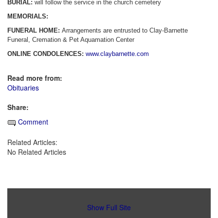
BURIAL:
will follow the service in the church cemetery
MEMORIALS:
FUNERAL HOME:
Arrangements are entrusted to Clay-Barnette
Funeral, Cremation & Pet Aquamation Center
ONLINE CONDOLENCES:
www.claybarnette.com
Read more from:
Obituaries
Share:
Comment
Related Articles:
No Related Articles
Show Full Site