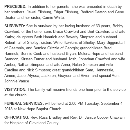
PRECEDED:
In addition to her parents, she was preceded in death by
her brothers, Jewel Elinburg, Edgar Elinburg, Redford Deaton and Gene
Deaton and her sister, Camie White.
SURVIVED:
She is survived by her loving husband of 63 years, Bobby
Crawford, of the home; sons Bruce Crawford and Bert Crawford and wife
Kathy; daughters Beth Hamrick and Beverly Simpson and husband
Robert, all of Shelby; sisters Willie Hawkins of Shelby, Mary Biggerstaff
of Gastonia, and Bernice Grizzle of Georgia; grandchildren Brad
Hamrick, Bonnie Cook and husband Bryan, Melena Hope and husband
Brandon, Kirsten Turner and husband Josh, Jonathan Crawford and wife
Amber, Nathan Simpson and wife Anna, Nolan Simpson and wife
Caroline and Nick Simpson; great grandchildren Sam, Hennessie,
Aimee, Jace, Alyssa, Jackson, Grayson and River; and special Aunt
Johnnie Vance
VISITATION:
The family will receive friends one hour prior to the service
at the church.
FUNERAL SERVICES:
will be held at 2:00 PM Tuesday, September 4,
2018 at New Hope Baptist Church
OFFICIATING:
Rev. Russ Bradley and Rev. Dr. Janice Cooper Chaplain
for Hospice of Cleveland County