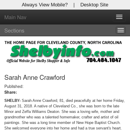
Always View Mobile?
|
Desktop Site
Main Nav
X
Toggl
Log In to
navig
Shelby Shopper
Sections
Togg
navig
Welcome to the site. Please login.
Username/Email:
Password:
Sarah Anne Crawford
Published:
Share:
Login
SHELBY-
Sarah Anne Crawford, 81, died peacefully at her home Friday,
Not a Member?
August 31, 2018. A native of Cleveland Co., she was born to the late
Minor and Zeffa Williams Deaton. She was a loving wife, mother and
Click
here
to register!
grandmother who was a talented homemaker, crafter and artist of oil
paintings. She was a long time member of New Hope Baptist Church.
Forgot your username or password?
Click Here
She welcomed everyone into her home and had a true servant's heart.