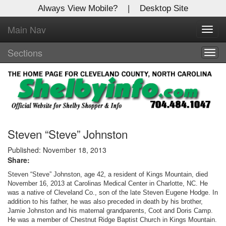
Always View Mobile?
|
Desktop Site
Main Nav
X
Toggl
Log In to
navig
Shelby Shopper
Sections
Togg
navig
Welcome to the site. Please login.
Username/Email:
Password:
Steven “Steve” Johnston
Published: November 18, 2013
Share:
Login
Steven “Steve” Johnston, age 42, a resident of Kings Mountain, died
Not a Member?
November 16, 2013 at Carolinas Medical Center in Charlotte, NC. He
was a native of Cleveland Co., son of the late Steven Eugene Hodge. In
addition to his father, he was also preceded in death by his brother,
Click
here
to register!
Jamie Johnston and his maternal grandparents, Coot and Doris Camp.
He was a member of Chestnut Ridge Baptist Church in Kings Mountain.
Forgot your username or password?
Click Here