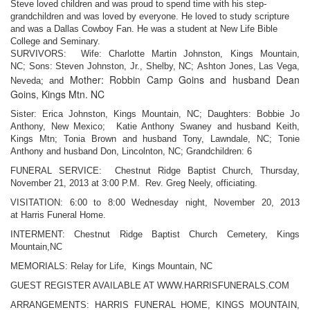
Steve loved children and was proud to spend time with his step-
grandchildren and was loved by everyone. He loved to study scripture
and was a Dallas Cowboy Fan. He was a student at New Life Bible
College and Seminary.
SURVIVORS: Wife: Charlotte Martin Johnston, Kings Mountain,
NC;
Sons: Steven Johnston, Jr., Shelby, NC;
Ashton Jones, Las Vega,
Mother: Robbin Camp Goins and husband Dean
Neveda; and
Goins, Kings Mtn. NC
Sister: Erica Johnston, Kings Mountain, NC;
Daughters: Bobbie Jo
Anthony, New Mexico;
Katie Anthony Swaney and husband Keith,
Kings Mtn;
Tonia Brown and husband Tony, Lawndale, NC;
Tonie
Anthony and husband Don, Lincolnton, NC;
Grandchildren: 6
FUNERAL SERVICE: Chestnut Ridge Baptist Church, Thursday,
November 21,
2013 at 3:00 P.M. Rev. Greg Neely, officiating.
VISITATION: 6:00 to 8:00 Wednesday night, November 20, 2013
at
Harris Funeral Home.
INTERMENT: Chestnut Ridge Baptist Church Cemetery, Kings
Mountain,NC
MEMORIALS: Relay for Life, Kings Mountain, NC
GUEST REGISTER AVAILABLE AT WWW.HARRISFUNERALS.COM
ARRANGEMENTS: HARRIS FUNERAL HOME, KINGS MOUNTAIN,