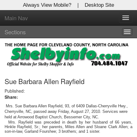
Always View Mobile?
|
Desktop Site
Main Nav
X
Toggl
Log In to
navig
Shelby Shopper
Sections
Togg
navig
Welcome to the site. Please login.
Username/Email:
Password:
Sue Barbara Allen Rayfield
Published:
Share:
Login
Mrs. Sue Barbara Allen Rayfield, 93, of 6409 Dallas-Cherryville Hwy.,
Not a Member?
Cherryville, NC, passed away Friday, August 27, 2010. Services were
held at Arrowood Baptist Church, Bessemer City, NC.
Mrs. Rayfield was preceded in death by her husband of 66 years,
Click
here
to register!
Hinkle Rayfield, Sr.; her parents, Miles Allen and Sloane Clark Allen; a
son-in-law, Garland Fourshee; 3 brothers; and 1 sister.
Forgot your username or password?
Click Here