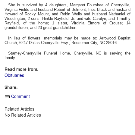
She is survived by 4 daughters, Margaret Fourshee of Cherryville,
Virginia Fields and husband Robert of Belmont, Inez Black and husband
Howard of Rocky Mount, and Robin Wells and husband Nathaniel of
Weddington; 2 sons, Hinkle Rayfield, Jr. and wife Carolyn, and Timothy
Rayfield, of the home; 1 sister, Virginia Elmore of Crouse; 14
grandchildren; and 23 great-grandchildren.
In lieu of flowers, memorials may be made to: Arrowood Baptist
Church, 6247 Dallas-Cherryville Hwy., Bessemer City, NC 28016.
Stamey-Cherryville Funeral Home, Cherryville, NC is serving the
family.
Read more from:
Obituaries
Share:
Comment
Related Articles:
No Related Articles