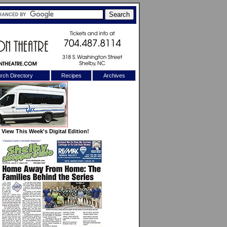
rch Directory
Recipes
Archives
X
View This Week's Digital Edition!