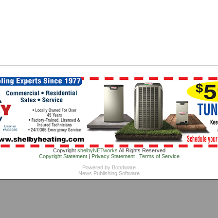
Copyright
shelbyNETworks
All Rights Reserved
Copyright Statement
|
Privacy Statement
|
Terms of Service
Powered by
Bondware
News Publishing Software