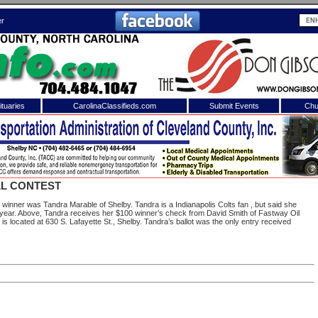
er
tuaries
CarolinaClassifieds.com
Submit Events
Chu
to
Shelby Shopper
e site. Please login.
Not a Member?
L CONTEST
ail:
Click
here
to register!
inner was Tandra Marable of Shelby. Tandra is a Indianapolis Colts fan , but said she
s year. Above, Tandra receives her $100 winner’s check from David Smith of Fastway Oil
 located at 630 S. Lafayette St., Shelby. Tandra’s ballot was the only entry received
 username or password?
Click Here