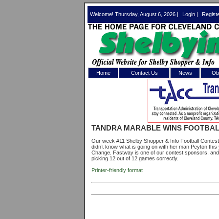
Welcome! Thursday, August 6, 2026 |
Login
|
Regist
Home
Contact Us
News
Obi
Log In 
Welcome to th
TANDRA MARABLE WINS FOOTBAL
Username/Em
Our week #11 Shelby Shopper & Info Football Contest w
didn’t know what is going on with her man Peyton thi
Password:
Change. Fastway is one of our contest sponsors, and is
picking 12 out of 12 games correctly.
Printer-friendly format
Login
Forgot your