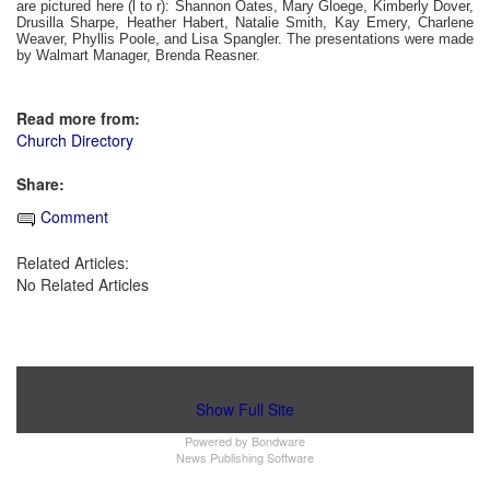
are pictured here (l to r): Shannon Oates, Mary Gloege, Kimberly Dover,
Drusilla Sharpe, Heather Habert, Natalie Smith, Kay Emery, Charlene
Weaver, Phyllis Poole, and Lisa Spangler. The presentations were made
by Walmart Manager, Brenda Reasner.
Read more from:
Church Directory
Share:
Comment
Related Articles:
No Related Articles
Show Full Site
Powered by
Bondware
News Publishing Software