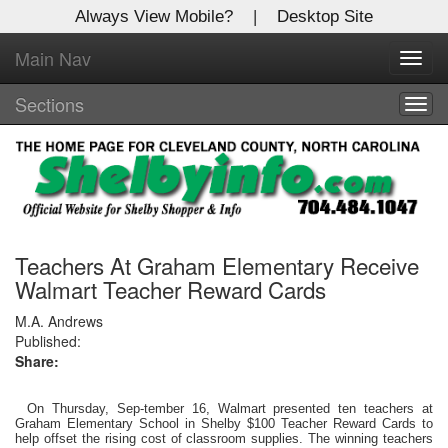
Always View Mobile?
|
Desktop Site
Main Nav
X
Toggl
Log In to
navig
Shelby Shopper
Sections
Togg
navig
Welcome to the site. Please login.
Username/Email:
Password:
Teachers At Graham Elementary Receive
Walmart Teacher Reward Cards
Login
M.A. Andrews
Published:
Share:
Not a Member?
Click
here
to register!
On Thursday, Sep-tember 16, Walmart presented ten teachers at
Graham Elementary School in Shelby $100 Teacher Reward Cards to
help offset the rising cost of classroom supplies. The winning teachers
Forgot your username or password?
Click Here